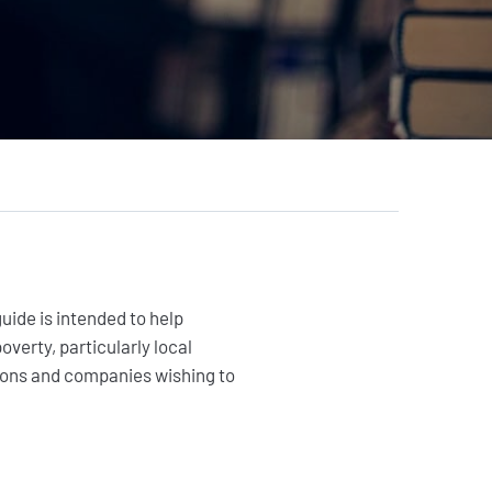
Citizens
Private sector
Institutional and local
actors
Foundations
uide is intended to help
verty, particularly local
ations and companies wishing to