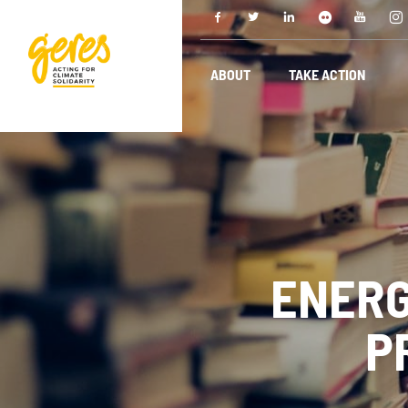
ABOUT
TAKE ACTION
ENERG
P
ABOUT
O