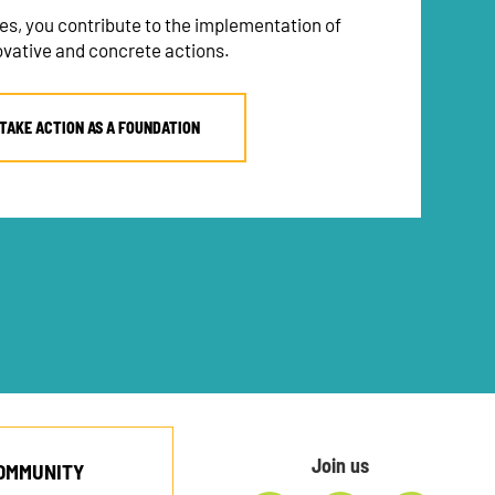
es, you contribute to the implementation of
ovative and concrete actions.
TAKE ACTION AS A FOUNDATION
Join us
COMMUNITY