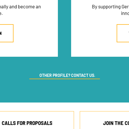
onally and become an
By supporting Ger
e.
inn
N
OTHER PROFILE? CONTACT US.
CALLS FOR PROPOSALS
JOIN THE 