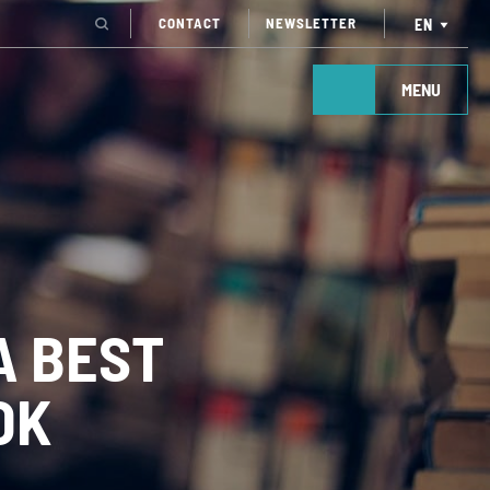
CONTACT
NEWSLETTER
EN
MENU
A BEST
OK
TAKE ACTION