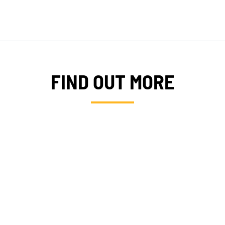
DONATE
FIND OUT MORE
XPERTISE
SERVIC