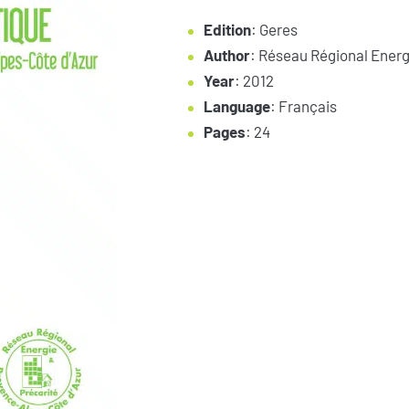
Edition
: Geres
Author
: Réseau Régional Energ
Year
: 2012
Language
: Français
Pages
: 24