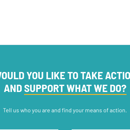
OULD YOU LIKE TO TAKE ACTI
AND
SUPPORT WHAT WE DO?
Tell us who you are and find your means of action.