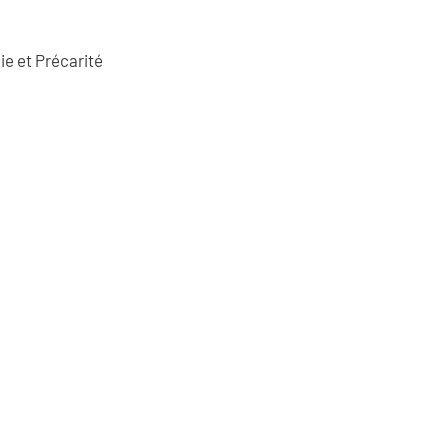
ie et Précarité