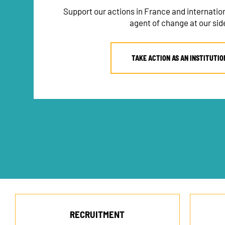
Support our actions in France and internati
agent of change at our sid
TAKE ACTION AS AN INSTITUTIO
RECRUITMENT