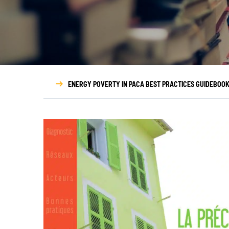
Who we are
Governance
Transparency
ENERGY POVERTY IN PACA BEST PRACTICES GUIDEBOO
Our partners
Our networks
Annual report