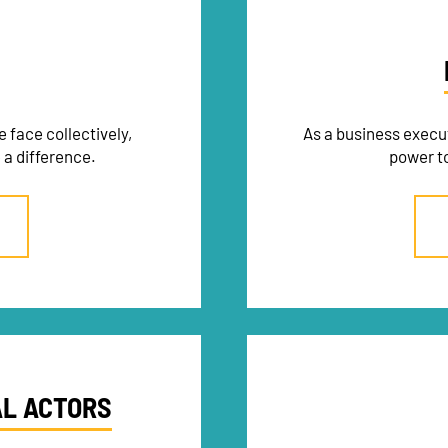
 face collectively,
As a business execu
 a difference.
power to
AL ACTORS