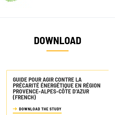
DOWNLOAD
GUIDE POUR AGIR CONTRE LA
PRÉCARITÉ ÉNERGÉTIQUE EN RÉGION
PROVENCE-ALPES-CÔTE D’AZUR
(FRENCH)
DOWNLOAD THE STUDY