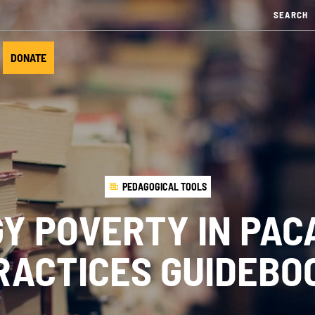
DONATE
PEDAGOGICAL TOOLS
Y POVERTY IN PAC
RACTICES GUIDEBO
UR ACTIONS
NEWS