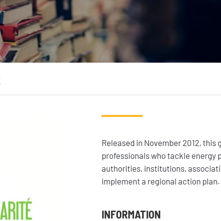
Where we work
Geres news
Our projects
Projects news
Our fields of expertise
Guides and studies
K
Service provision
Analysis and opinion
Released in November 2012, this g
professionals who tackle energy po
authorities, institutions, associ
implement a regional action plan.
INFORMATION