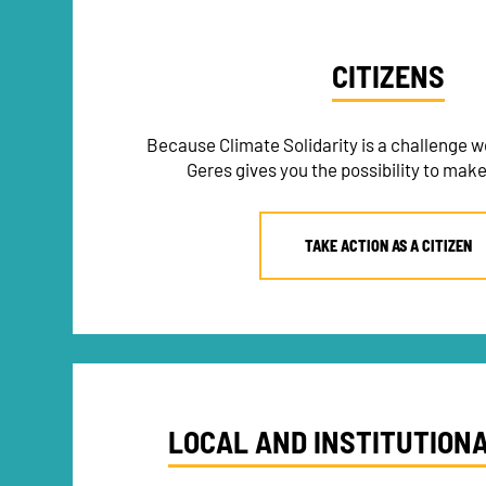
CITIZENS
Because Climate Solidarity is a challenge we
Geres gives you the possibility to make
TAKE ACTION AS A CITIZEN
LOCAL AND INSTITUTION