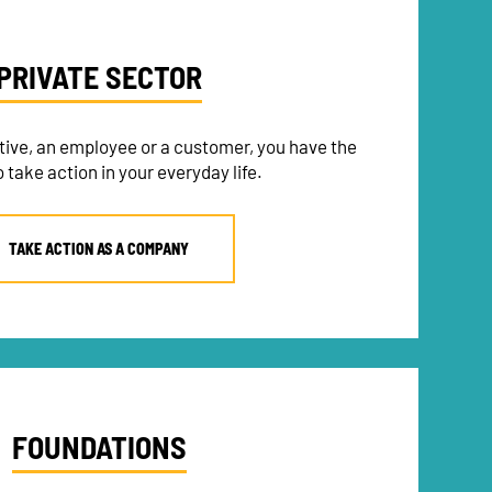
PRIVATE SECTOR
tive, an employee or a customer, you have the
 take action in your everyday life.
TAKE ACTION AS A COMPANY
FOUNDATIONS