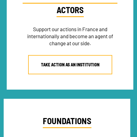
ACTORS
Support our actions in France and
internationally and become an agent of
change at our side.
TAKE ACTION AS AN INSTITUTION
FOUNDATIONS