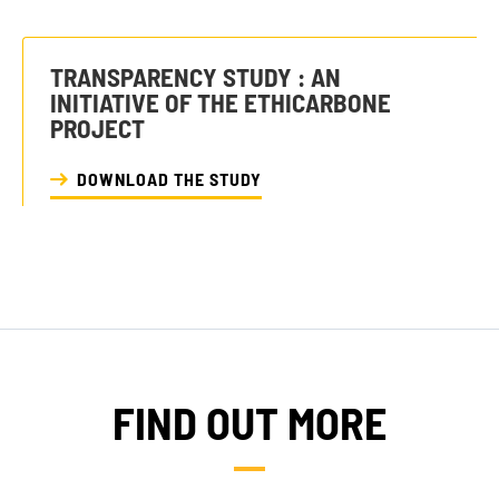
TRANSPARENCY STUDY : AN
INITIATIVE OF THE ETHICARBONE
PROJECT
DOWNLOAD THE STUDY
FIND OUT MORE