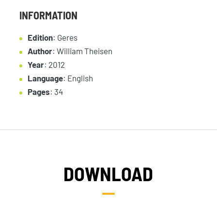
INFORMATION
Edition
: Geres
Author
: William Theisen
Year
: 2012
Language
: English
Pages
: 34
DOWNLOAD