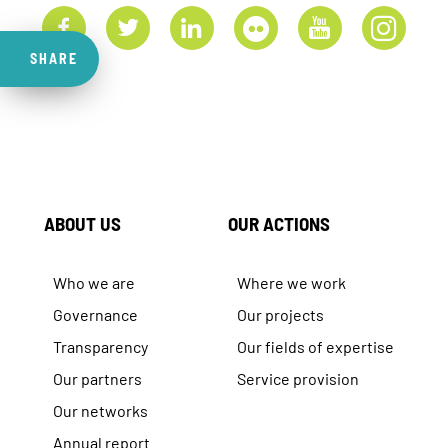
SHARE
ABOUT US
OUR ACTIONS
Who we are
Where we work
Governance
Our projects
Transparency
Our fields of expertise
Our partners
Service provision
Our networks
Annual report