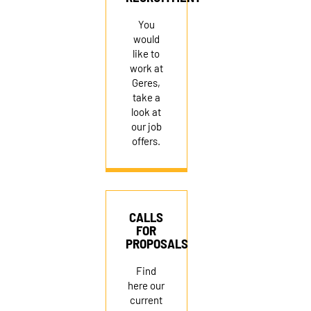
RECRUITMENT
You
would
like to
work at
Geres,
take a
look at
our job
offers.
CALLS
FOR
PROPOSALS
Find
here our
current