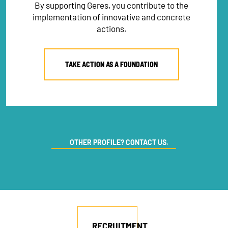
By supporting Geres, you contribute to the
implementation of innovative and concrete
actions.
TAKE ACTION AS A FOUNDATION
OTHER PROFILE? CONTACT US.
NEWSLETTER
DONATE
RECRUITMENT