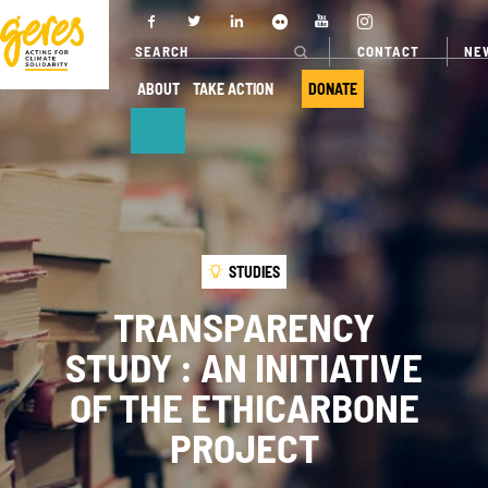
CONTACT
NE
ABOUT
TAKE ACTION
DONATE
ABOUT
OUR ACTIONS
Who we are
Where we
STUDIES
work
Governance
TRANSPARENCY
Our projects
Transparency
STUDY : AN INITIATIVE
Our fields of
Our partners
expertise
OF THE ETHICARBONE
Our networks
Service
PROJECT
provision
Annual report