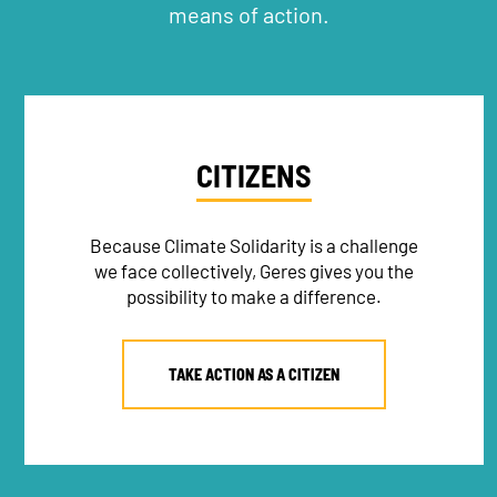
means of action.
CITIZENS
Because Climate Solidarity is a challenge
we face collectively, Geres gives you the
possibility to make a difference.
TAKE ACTION AS A CITIZEN