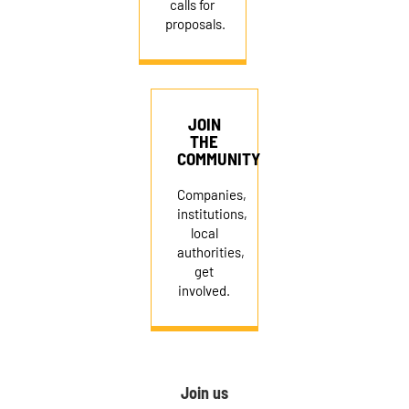
calls for
proposals.
JOIN
THE
COMMUNITY
Companies,
institutions,
local
authorities,
get
involved.
Join us