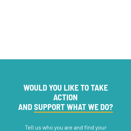
SERVICE PROVISION
WOULD YOU LIKE TO TAKE
ACTION
AND
SUPPORT WHAT WE DO?
Tell us who you are and find your