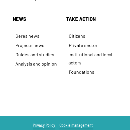
NEWS
TAKE ACTION
Geres news
Citizens
Projects news
Private sector
Guides and studies
Institutional and local
actors
Analysis and opinion
Foundations
Privacy Policy
Cookie management