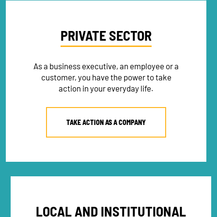
PRIVATE SECTOR
As a business executive, an employee or a
customer, you have the power to take
action in your everyday life.
TAKE ACTION AS A COMPANY
LOCAL AND INSTITUTIONAL