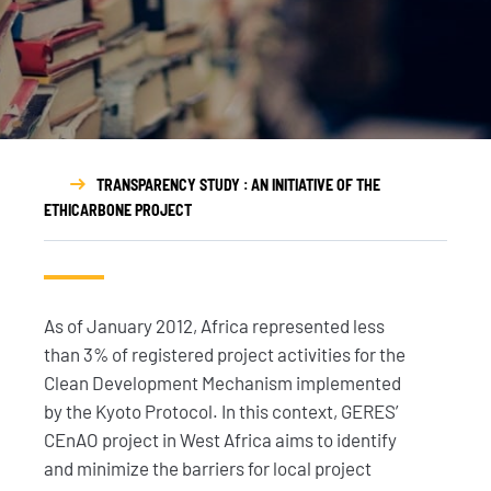
TRANSPARENCY STUDY : AN INITIATIVE OF THE
ETHICARBONE PROJECT
As of January 2012, Africa represented less
than 3% of registered project activities for the
Clean Development Mechanism implemented
by the Kyoto Protocol. In this context, GERES’
CEnAO project in West Africa aims to identify
and minimize the barriers for local project