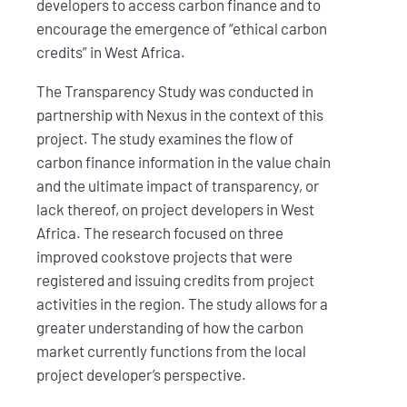
developers to access carbon finance and to
encourage the emergence of “ethical carbon
credits” in West Africa.
The Transparency Study was conducted in
partnership with Nexus in the context of this
project. The study examines the flow of
carbon finance information in the value chain
and the ultimate impact of transparency, or
lack thereof, on project developers in West
Africa. The research focused on three
improved cookstove projects that were
registered and issuing credits from project
activities in the region. The study allows for a
greater understanding of how the carbon
market currently functions from the local
project developer’s perspective.