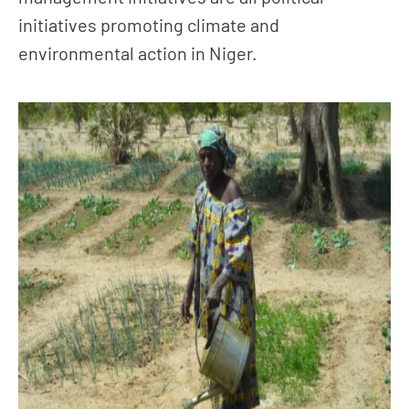
initiatives promoting climate and
environmental action in Niger.