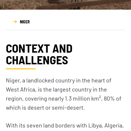
NIGER
CONTEXT AND
CHALLENGES
Niger, a landlocked country in the heart of
West Africa, is the largest country in the
region, covering nearly 1.3 million km², 80% of
which is desert or semi-desert.
With its seven land borders with Libya, Algeria,