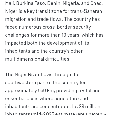
Mali, Burkina Faso, Benin, Nigeria, and Chad,
Niger is a key transit zone for trans-Saharan
migration and trade flows. The country has
faced numerous cross-border security
challenges for more than 10 years, which has
impacted both the development of its
inhabitants and the country’s other
multidimensional difficulties.
The Niger River flows through the
southwestern part of the country for
approximately 550 km, providing a vital and
essential oasis where agriculture and
inhabitants are concentrated. Its 29 million
inhabitants (mid-2025 estimate) are unevenly