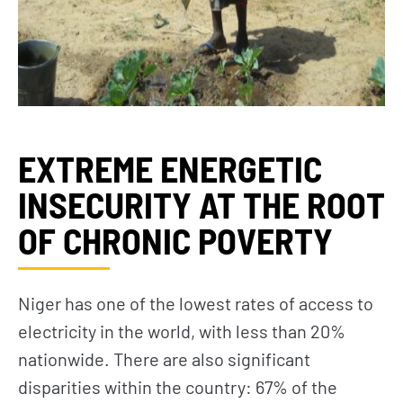
EXTREME ENERGETIC
INSECURITY AT THE ROOT
OF CHRONIC POVERTY
Niger has one of the lowest rates of access to
electricity in the world, with less than 20%
nationwide. There are also significant
disparities within the country: 67% of the