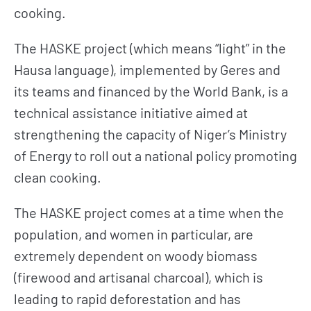
cooking.
The HASKE project (which means “light” in the
Hausa language), implemented by Geres and
its teams and financed by the World Bank, is a
technical assistance initiative aimed at
strengthening the capacity of Niger’s Ministry
of Energy to roll out a national policy promoting
clean cooking.
The HASKE project comes at a time when the
population, and women in particular, are
extremely dependent on woody biomass
(firewood and artisanal charcoal), which is
leading to rapid deforestation and has