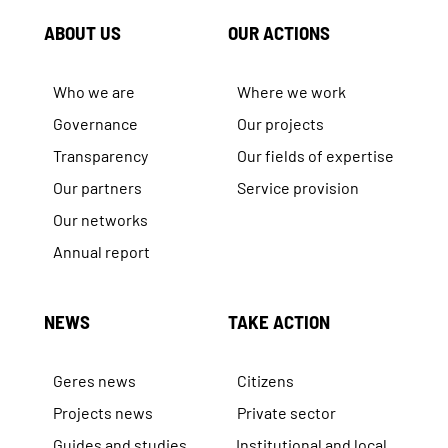
ABOUT US
OUR ACTIONS
Who we are
Where we work
Governance
Our projects
Transparency
Our fields of expertise
Our partners
Service provision
Our networks
Annual report
NEWS
TAKE ACTION
Geres news
Citizens
Projects news
Private sector
Guides and studies
Institutional and local