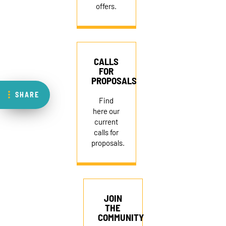
offers.
CALLS
FOR
PROPOSALS
SHARE
Find
here our
current
calls for
proposals.
JOIN
THE
COMMUNITY