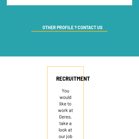
OTHER PROFILE ? CONTACT US
RECRUITMENT
You
would
like to
work at
Geres,
take a
look at
our job