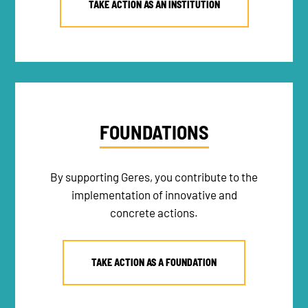
TAKE ACTION AS AN INSTITUTION
FOUNDATIONS
By supporting Geres, you contribute to the
implementation of innovative and
concrete actions.
TAKE ACTION AS A FOUNDATION