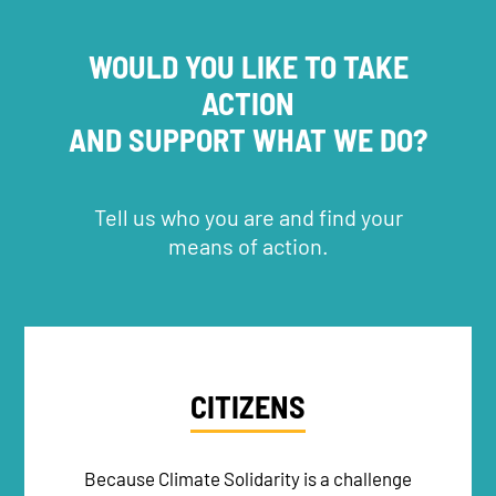
WOULD YOU LIKE TO TAKE
ACTION
AND SUPPORT WHAT WE DO?
Tell us who you are and find your
means of action.
CITIZENS
Because Climate Solidarity is a challenge