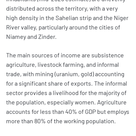
distributed across the territory, with a very
high density in the Sahelian strip and the Niger
River valley, particularly around the cities of
Niamey and Zinder.
The main sources of income are subsistence
agriculture, livestock farming, and informal
trade, with mining (uranium, gold) accounting
for a significant share of exports. The informal
sector provides a livelihood for the majority of
the population, especially women. Agriculture
accounts for less than 40% of GDP but employs
more than 80% of the working population.