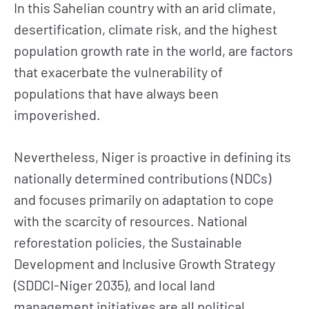
In this Sahelian country with an arid climate,
desertification, climate risk, and the highest
population growth rate in the world, are factors
that exacerbate the vulnerability of
populations that have always been
impoverished.
Nevertheless, Niger is proactive in defining its
nationally determined contributions (NDCs)
and focuses primarily on adaptation to cope
with the scarcity of resources. National
reforestation policies, the Sustainable
Development and Inclusive Growth Strategy
(SDDCI-Niger 2035), and local land
management initiatives are all political