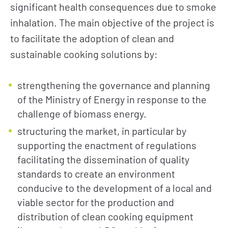
significant health consequences due to smoke
inhalation. The main objective of the project is
to facilitate the adoption of clean and
sustainable cooking solutions by:
strengthening the governance and planning
of the Ministry of Energy in response to the
challenge of biomass energy.
structuring the market, in particular by
supporting the enactment of regulations
facilitating the dissemination of quality
standards to create an environment
conducive to the development of a local and
viable sector for the production and
distribution of clean cooking equipment