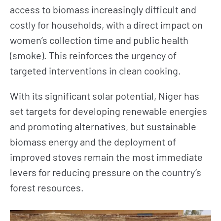
access to biomass increasingly difficult and
costly for households, with a direct impact on
women’s collection time and public health
(smoke). This reinforces the urgency of
NEWS
TAKE ACTION
targeted interventions in clean cooking.
With its significant solar potential, Niger has
Geres news
Citizens
set targets for developing renewable energies
Projects news
Private sector
and promoting alternatives, but sustainable
Guides and
Institutional
biomass energy and the deployment of
studies
and local
improved stoves remain the most immediate
actors
Analysis and
levers for reducing pressure on the country’s
opinion
Foundations
forest resources.