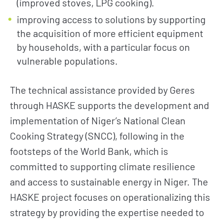
(improved stoves, LPG cooking).
improving access to solutions by supporting
the acquisition of more efficient equipment
by households, with a particular focus on
vulnerable populations.
The technical assistance provided by Geres
through HASKE supports the development and
implementation of Niger’s National Clean
Cooking Strategy (SNCC), following in the
footsteps of the World Bank, which is
committed to supporting climate resilience
and access to sustainable energy in Niger. The
HASKE project focuses on operationalizing this
strategy by providing the expertise needed to