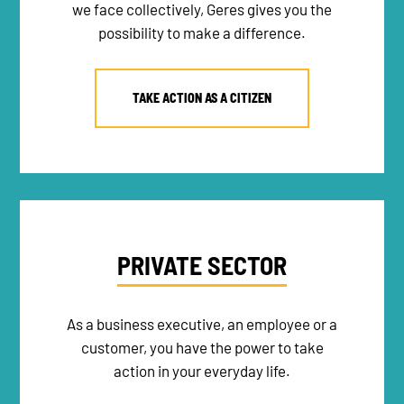
we face collectively, Geres gives you the
possibility to make a difference.
TAKE ACTION AS A CITIZEN
NEWSLETTER
DONATE
PRIVATE SECTOR
RECRUITMENT
As a business executive, an employee or a
customer, you have the power to take
action in your everyday life.