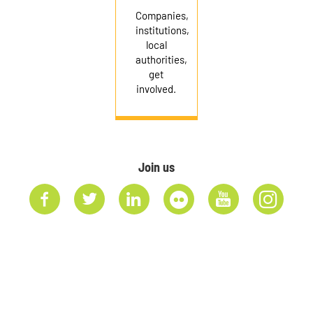
Companies,
institutions,
local
authorities,
get
involved.
Join us