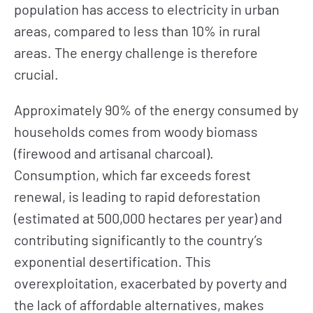
population has access to electricity in urban
areas, compared to less than 10% in rural
areas. The energy challenge is therefore
crucial.
Approximately 90% of the energy consumed by
households comes from woody biomass
(firewood and artisanal charcoal).
Consumption, which far exceeds forest
renewal, is leading to rapid deforestation
(estimated at 500,000 hectares per year) and
contributing significantly to the country’s
exponential desertification. This
overexploitation, exacerbated by poverty and
the lack of affordable alternatives, makes