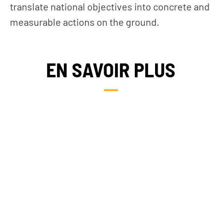
translate national objectives into concrete and
measurable actions on the ground.
EN SAVOIR PLUS
NOS PAYS D’INTERVENTION