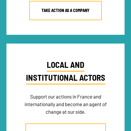
TAKE ACTION AS A COMPANY
LOCAL AND
INSTITUTIONAL ACTORS
Support our actions in France and
internationally and become an agent of
change at our side.