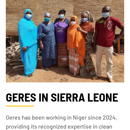
GERES IN SIERRA LEONE
Geres has been working in Niger since 2024,
providing its recognized expertise in clean