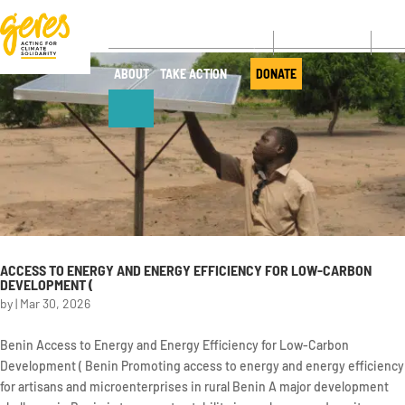
CONTACT
NE
ABOUT
TAKE ACTION
DONATE
ABOUT
OUR ACTIONS
Who we are
Where we
work
Governance
Our projects
ACCESS TO ENERGY AND ENERGY EFFICIENCY FOR LOW-CARBON
Transparency
DEVELOPMENT (
Our fields of
Our partners
by
|
Mar 30, 2026
expertise
Our networks
Service
Benin Access to Energy and Energy Efficiency for Low-Carbon
provision
Development ( Benin Promoting access to energy and energy efficiency
Annual report
for artisans and microenterprises in rural Benin A major development