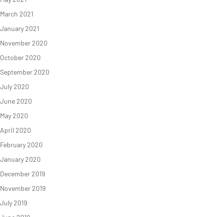
March 2021
January 2021
November 2020
October 2020
September 2020
July 2020
June 2020
May 2020
April 2020
February 2020
January 2020
December 2019
November 2019
July 2019