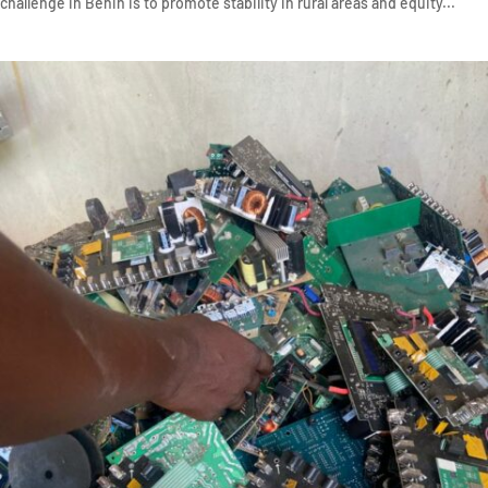
challenge in Benin is to promote stability in rural areas and equity...