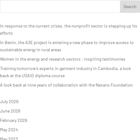
In response to the current crises, the nonprofit sector is stepping up its
efforts
In Benin, the A3E project is entering a new phase to improve access to
sustainable energy in rural areas
Women in the energy and research sectors : inspiring testimonies
Training tomorrow’s experts in garment industry in Cambodia, a look
back at the USAID diploma course
A look back at nine years of collaboration with the Nexans Foundation
July 2026
June 2026
February 2026
May 2024
May 2023