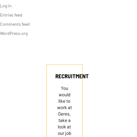
Log in
Entries feed
Comments feed
WordPress.org
RECRUITMENT
You
would
like to
work at
Geres,
take a
look at
our job