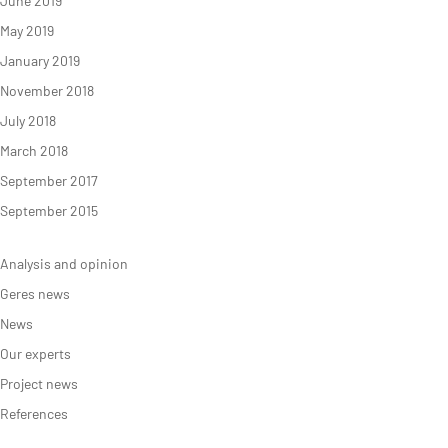
June 2019
May 2019
January 2019
November 2018
July 2018
March 2018
September 2017
September 2015
Analysis and opinion
Geres news
News
Our experts
Project news
References