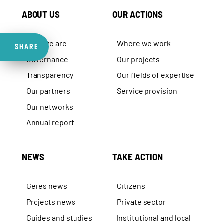
ABOUT US
OUR ACTIONS
Who we are
Where we work
SHARE
Governance
Our projects
Transparency
Our fields of expertise
Our partners
Service provision
Our networks
Annual report
NEWS
TAKE ACTION
Geres news
Citizens
Projects news
Private sector
Guides and studies
Institutional and local