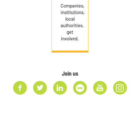
Companies,
institutions,
local
authorities,
get
involved.
Join us