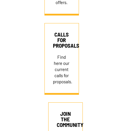
offers.
CALLS
FOR
PROPOSALS
NEWSLETTER
Find
here our
current
DONATE
calls for
proposals.
RECRUITMENT
JOIN
THE
COMMUNITY