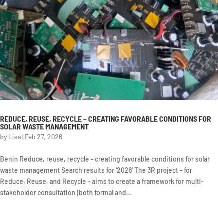
REDUCE, REUSE, RECYCLE – CREATING FAVORABLE CONDITIONS FOR
SOLAR WASTE MANAGEMENT
by
Lisa
|
Feb 27, 2026
Benin Reduce, reuse, recycle – creating favorable conditions for solar
waste management Search results for '2026' The 3R project – for
Reduce, Reuse, and Recycle – aims to create a framework for multi-
stakeholder consultation (both formal and...