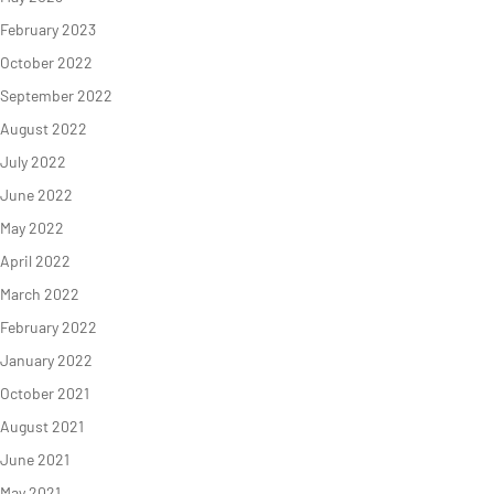
February 2023
October 2022
September 2022
August 2022
NEWS
TAKE ACTION
July 2022
June 2022
May 2022
Geres news
Citizens
April 2022
Projects news
Private sector
March 2022
Guides and
Institutional
February 2022
studies
and local
January 2022
actors
Analysis and
October 2021
opinion
Foundations
August 2021
June 2021
May 2021