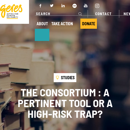
CONTACT
NE
ABOUT
TAKE ACTION
DONATE
ABOUT
OUR ACTIONS
Who we are
Where we
work
Governance
STUDIES
Our projects
Transparency
THE CONSORTIUM : A
Our fields of
Our partners
PERTINENT TOOL OR A
expertise
Our networks
HIGH-RISK TRAP?
Service
provision
Annual report