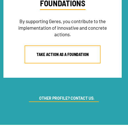
FOUNDATIONS
By supporting Geres, you contribute to the
implementation of innovative and concrete
actions.
TAKE ACTION AS A FOUNDATION
NEWSLETTER
OTHER PROFILE? CONTACT US.
DONATE