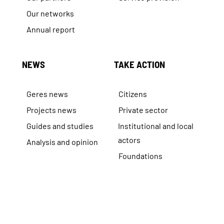
Our networks
Annual report
NEWS
TAKE ACTION
Geres news
Citizens
Projects news
Private sector
Guides and studies
Institutional and local
actors
Analysis and opinion
Foundations