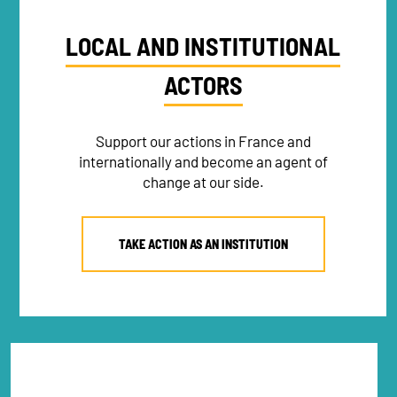
LOCAL AND INSTITUTIONAL
ACTORS
Support our actions in France and
internationally and become an agent of
change at our side.
TAKE ACTION AS AN INSTITUTION