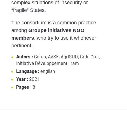
complex situations of insecurity or
“fragile”
States.
The consortium is a common practice
among
Groupe
initiatives
NGO
members
, who try to
use it whenever
pertinent
.
Autors :
Geres, AVSF, AgriSUD, Grdr, Gret,
Initiative Développement, Iram
Language :
english
Year :
2021
Pages
: 8