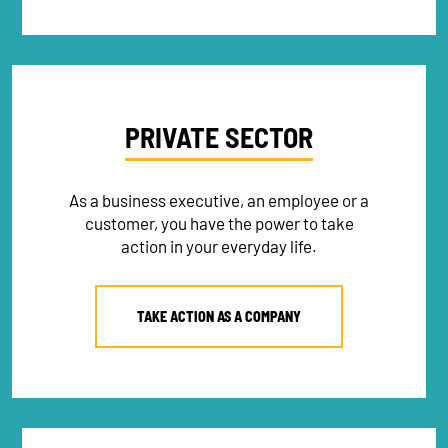
PRIVATE SECTOR
As a business executive, an employee or a
customer, you have the power to take
action in your everyday life.
TAKE ACTION AS A COMPANY