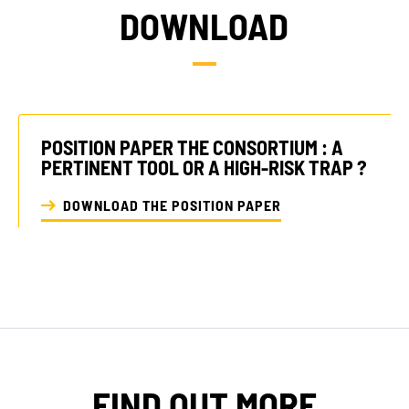
DOWNLOAD
POSITION PAPER THE CONSORTIUM : A
PERTINENT TOOL OR A HIGH-RISK TRAP ?
DOWNLOAD THE POSITION PAPER
FIND OUT MORE