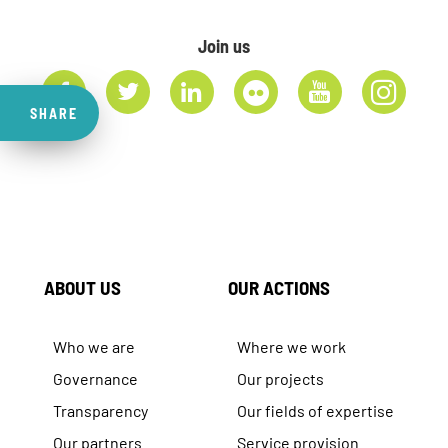
Join us
SHARE
ABOUT US
OUR ACTIONS
Who we are
Where we work
Governance
Our projects
Transparency
Our fields of expertise
Our partners
Service provision