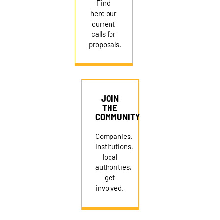
Find
here our
current
calls for
proposals.
JOIN
THE
COMMUNITY
Companies,
institutions,
local
authorities,
get
involved.