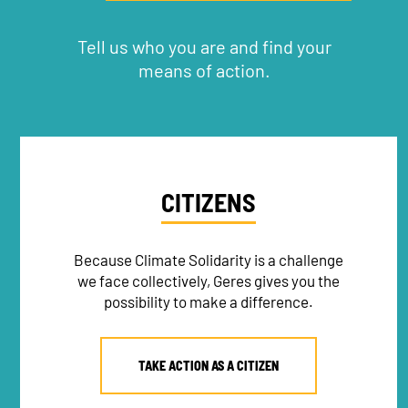
Tell us who you are and find your
means of action.
CITIZENS
Because Climate Solidarity is a challenge
we face collectively, Geres gives you the
possibility to make a difference.
TAKE ACTION AS A CITIZEN