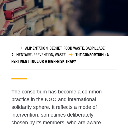
ALIMENTATION
,
DÉCHET
,
FOOD WASTE
,
GASPILLAGE
ALIMENTAIRE
,
PREVENTION
,
WASTE
THE CONSORTIUM : A
PERTINENT TOOL OR A HIGH-RISK TRAP?
The consortium has become a common
practice in the NGO and
international
solidarity sphere. It reflects a
mode of
intervention,
sometimes deliberately
chosen by its members
, who are aware