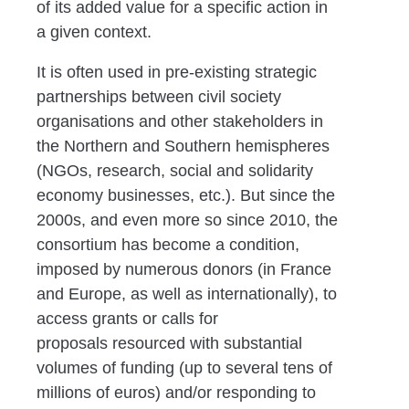
of its added value for a specific action in
a given context.
It is
often used in
pre-existing strategic
partnerships
between civil
society
organisations and other stakeholders in
the Northern
and Southern hemispheres
(NGOs, research, social and solidarity
economy businesses, etc.). But since the
2000s, and even more so
since 2010, the
consortium has become
a condition
,
imposed by
numerous donors (in France
and Europe, as well as internationally),
to
access grants or calls for
proposals
resourced with
substantial
volumes of funding
(up to several tens of
millions of euros) and/
or responding to