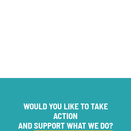
opinion
Foundations
OFFRES DE SERVICES
WOULD YOU LIKE TO TAKE
ACTION
AND
SUPPORT WHAT WE DO?