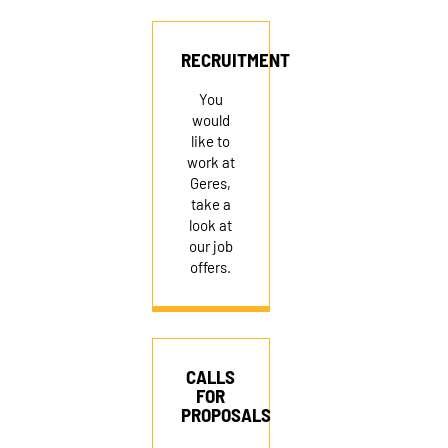
RECRUITMENT
RECRUITMENT
You
would
like to
work at
Geres,
take a
look at
our job
offers.
CALLS
FOR
PROPOSALS