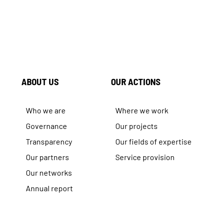
ABOUT US
OUR ACTIONS
Who we are
Where we work
Governance
Our projects
Transparency
Our fields of expertise
Our partners
Service provision
Our networks
Annual report