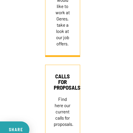
would
like to
work at
Geres,
take a
look at
our job
offers.
CALLS
FOR
PROPOSALS
Find
here our
current
calls for
proposals.
SHARE