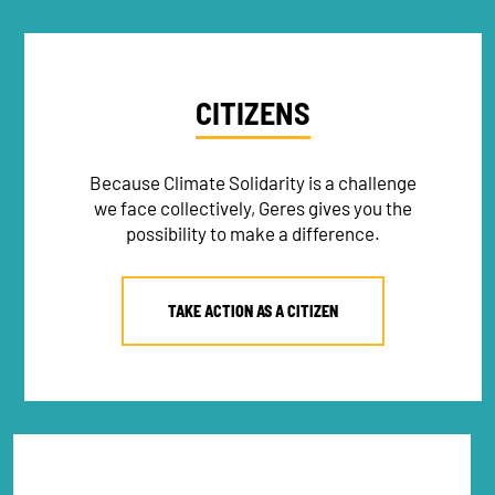
CITIZENS
Because Climate Solidarity is a challenge
we face collectively, Geres gives you the
possibility to make a difference.
TAKE ACTION AS A CITIZEN