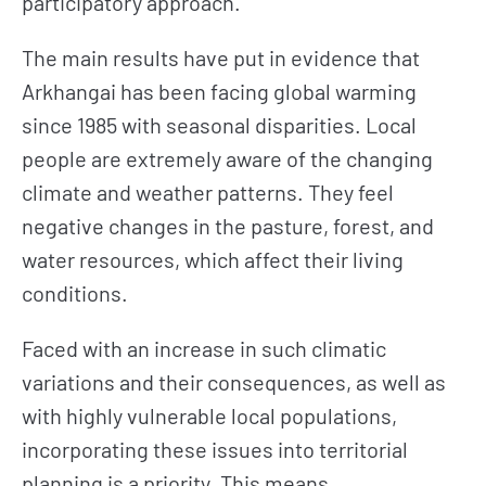
participatory approach.
The main results have put in evidence that
Arkhangai has been facing global warming
since 1985 with seasonal disparities. Local
people are extremely aware of the changing
climate and weather patterns. They feel
negative changes in the pasture, forest, and
water resources, which affect their living
conditions.
Faced with an increase in such climatic
variations and their consequences, as well as
with highly vulnerable local populations,
incorporating these issues into territorial
planning is a priority. This means