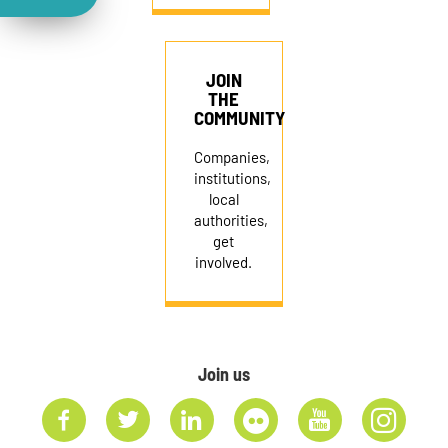
JOIN
THE
COMMUNITY
Companies,
institutions,
local
authorities,
get
involved.
Join us