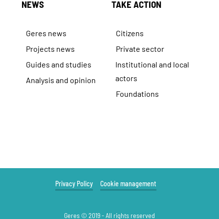
NEWS
TAKE ACTION
Geres news
Citizens
Projects news
Private sector
Guides and studies
Institutional and local
actors
Analysis and opinion
Foundations
Privacy Policy
Cookie management
Geres © 2019 - All rights reserved