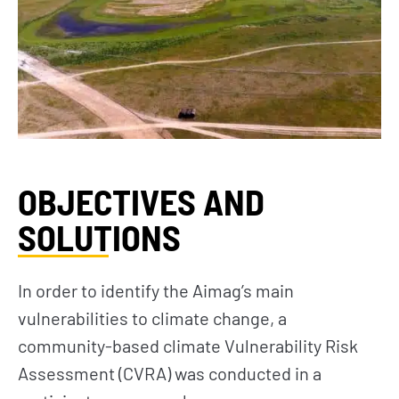
OBJECTIVES AND
SOLUTIONS
In order to identify the Aimag’s main
vulnerabilities to climate change, a
community-based climate Vulnerability Risk
Assessment (CVRA) was conducted in a