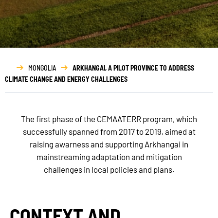
MONGOLIA
ARKHANGAI, A PILOT PROVINCE TO ADDRESS
CLIMATE CHANGE AND ENERGY CHALLENGES
The first phase of the CEMAATERR program, which
successfully spanned from 2017 to 2019, aimed at
raising awarness and supporting Arkhangai in
mainstreaming adaptation and mitigation
challenges in local policies and plans.
CONTEXT AND