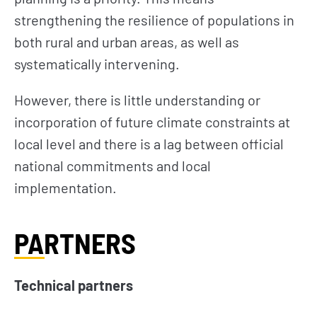
strengthening the resilience of populations in
both rural and urban areas, as well as
systematically intervening.
However, there is little understanding or
incorporation of future climate constraints at
local level and there is a lag between official
national commitments and local
implementation.
PARTNERS
Technical partners