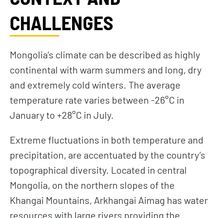
CHALLENGES
Mongolia’s climate can be described as highly
continental with warm summers and long, dry
and extremely cold winters. The average
temperature rate varies between -26°C in
January to +28°C in July.
Extreme fluctuations in both temperature and
precipitation, are accentuated by the country’s
topographical diversity. Located in central
Mongolia, on the northern slopes of the
Khangai Mountains, Arkhangai Aimag has water
resources with large rivers providing the