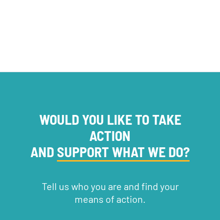
WOULD YOU LIKE TO TAKE
ACTION
AND
SUPPORT WHAT WE DO?
Tell us who you are and find your
means of action.