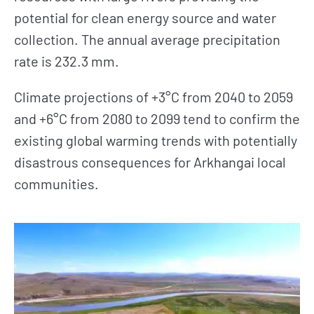
potential for clean energy source and water
collection. The annual average precipitation
rate is 232.3 mm.
Climate projections of +3°C from 2040 to 2059
and +6°C from 2080 to 2099 tend to confirm the
existing global warming trends with potentially
disastrous consequences for Arkhangai local
communities.