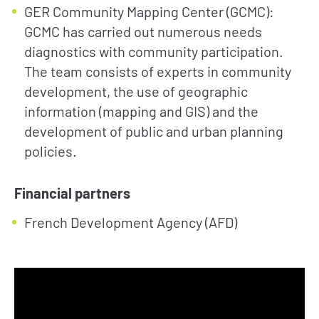
GER Community Mapping Center (GCMC):
GCMC has carried out numerous needs
diagnostics with community participation.
The team consists of experts in community
development, the use of geographic
information (mapping and GIS) and the
development of public and urban planning
policies.
Financial partners
French Development Agency (AFD)
NEWS
TAKE ACTION
Geres news
Citizens
Projects news
Private sector