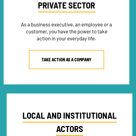
PRIVATE SECTOR
As a business executive, an employee or a
NEWSLETTER
customer, you have the power to take
action in your everyday life.
DONATE
TAKE ACTION AS A COMPANY
RECRUITMENT
LOCAL AND INSTITUTIONAL
ACTORS