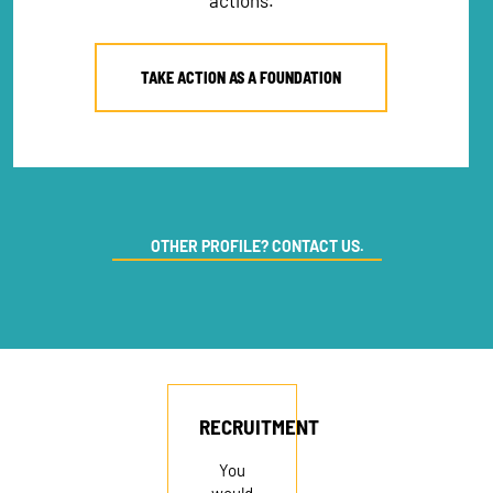
actions.
TAKE ACTION AS A FOUNDATION
OTHER PROFILE? CONTACT US.
RECRUITMENT
You