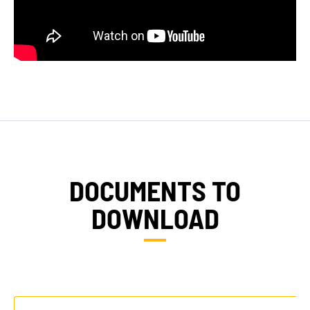
DOCUMENTS TO
DOWNLOAD