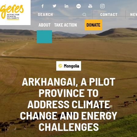
CONTACT
NE
ABOUT
TAKE ACTION
DONATE
ABOUT
OUR ACTIONS
Mongolia
Who we are
Where we
work
ARKHANGAI, A PILOT
Governance
Our projects
PROVINCE TO
Transparency
Our fields of
ADDRESS CLIMATE
Our partners
expertise
CHANGE AND ENERGY
Our networks
Service
CHALLENGES
provision
Annual report