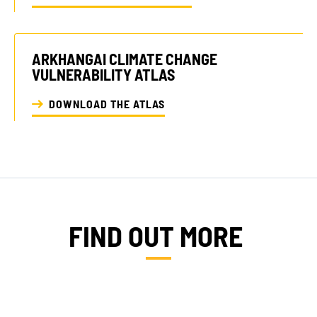
ARKHANGAI CLIMATE CHANGE
VULNERABILITY ATLAS
DOWNLOAD THE ATLAS
FIND OUT MORE