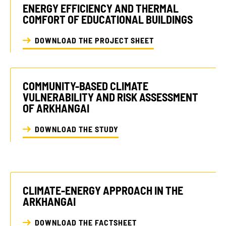
ENERGY EFFICIENCY AND THERMAL
COMFORT OF EDUCATIONAL BUILDINGS
DOWNLOAD THE PROJECT SHEET
COMMUNITY-BASED CLIMATE
VULNERABILITY AND RISK ASSESSMENT
OF ARKHANGAI
DOWNLOAD THE STUDY
CLIMATE-ENERGY APPROACH IN THE
ARKHANGAI
DOWNLOAD THE FACTSHEET