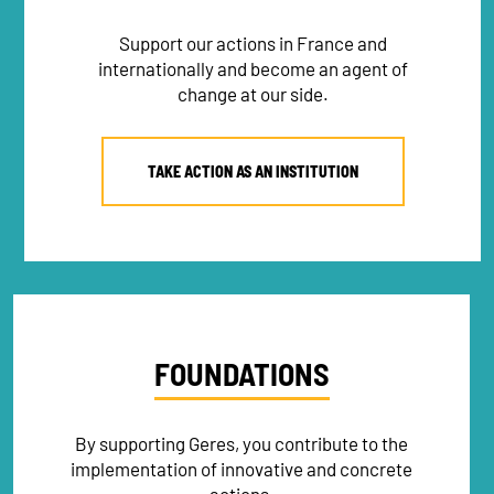
Support our actions in France and
internationally and become an agent of
change at our side.
TAKE ACTION AS AN INSTITUTION
FOUNDATIONS
By supporting Geres, you contribute to the
implementation of innovative and concrete