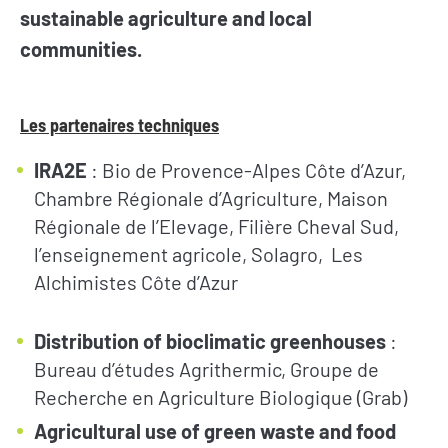
sustainable agriculture and local
communities.
Les partenaires techniques
IRA2E
: Bio de Provence-Alpes Côte d’Azur,
Chambre Régionale d’Agriculture, Maison
Régionale de l’Elevage, Filière Cheval Sud,
l’enseignement agricole, Solagro, Les
Alchimistes Côte d’Azur
Distribution of bioclimatic greenhouses
:
Bureau d’études Agrithermic, Groupe de
Recherche en Agriculture Biologique (Grab)
Agricultural use of green waste and food