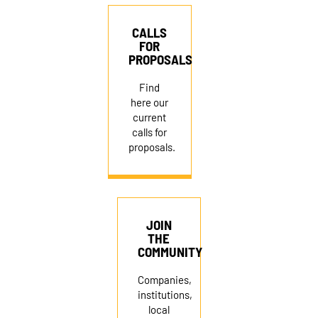
CALLS
FOR
PROPOSALS
Find
here our
current
calls for
proposals.
JOIN
THE
COMMUNITY
Companies,
institutions,
local