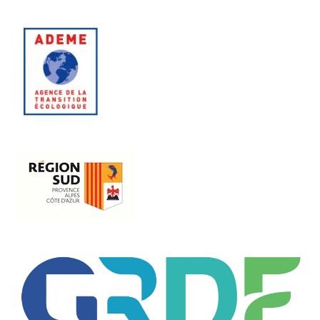
EN SAVOIR PLUS
EN SAVOIR PLUS