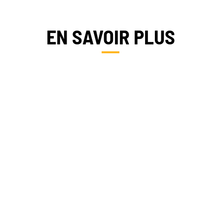
EN SAVOIR PLUS
FRANCE