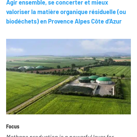
Agir ensemble, se concerter et mieux
valoriser la matière organique résiduelle (ou
biodéchets) en Provence Alpes Côte d’Azur
NEWS
TAKE ACTION
Geres news
Citizens
Projects news
Private sector
Guides and
Institutional
studies
and local
actors
Analysis and
opinion
Foundations
Focus
Methane production is a powerful lever for