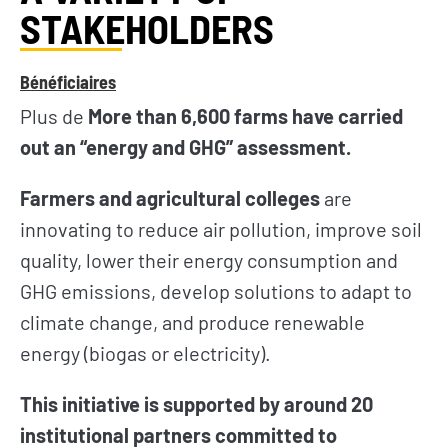
STAKEHOLDERS
Bénéficiaires
Plus de
More than 6,600 farms have carried
out an “energy and GHG” assessment.
Farmers and agricultural colleges
are
innovating to reduce air pollution, improve soil
quality, lower their energy consumption and
GHG emissions, develop solutions to adapt to
climate change, and produce renewable
energy (biogas or electricity).
This initiative is supported by around 20
institutional partners committed to