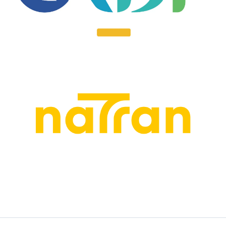
EN SAVOIR PLUS
EN SAVOIR PLUS