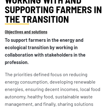
SUPPORTING FARMERS IN
THE TRANSITION
Objectives and solutions
To support farmers in the energy and
ecological transition by working in
collaboration with stakeholders in the
profession.
The priorities defined focus on reducing
energy consumption, developing renewable
energies, ensuring decent incomes, local food
autonomy, healthy food, sustainable waste
management, and finally, sharing solutions