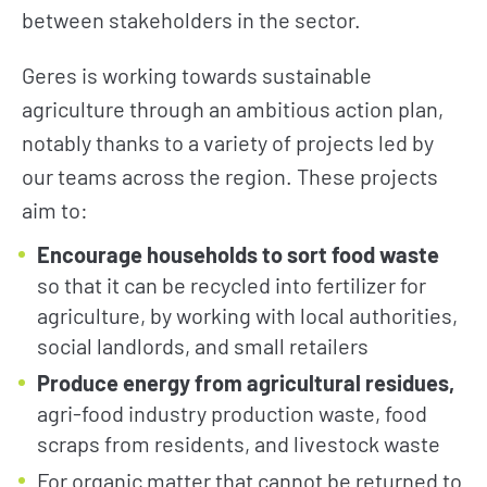
between stakeholders in the sector.
Geres is working towards sustainable
agriculture through an ambitious action plan,
notably thanks to a variety of projects led by
our teams across the region. These projects
aim to:
Encourage households to sort food waste
so that it can be recycled into fertilizer for
agriculture, by working with local authorities,
social landlords, and small retailers
Produce energy from agricultural residues,
agri-food industry production waste, food
scraps from residents, and livestock waste
For organic matter that cannot be returned to