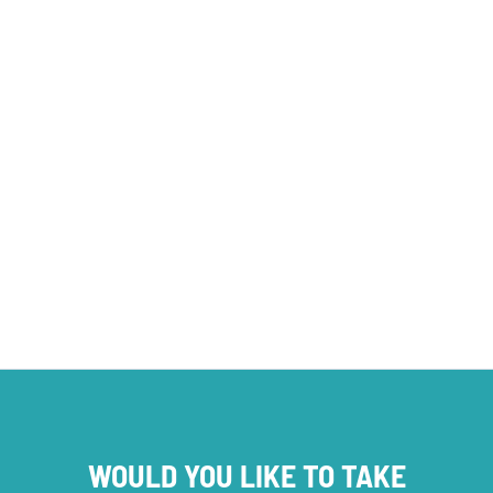
PROJECT NEWS
WOULD YOU LIKE TO TAKE