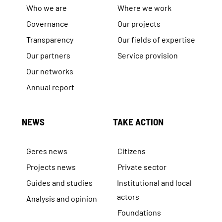
Who we are
Where we work
Governance
Our projects
Transparency
Our fields of expertise
Our partners
Service provision
Our networks
Annual report
NEWS
TAKE ACTION
Geres news
Citizens
Projects news
Private sector
Guides and studies
Institutional and local
actors
Analysis and opinion
Foundations