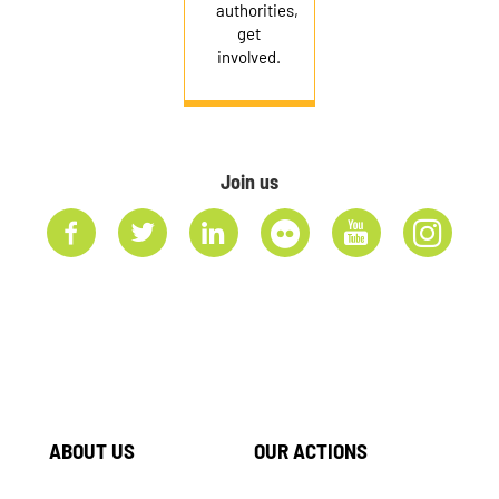
authorities,
get
involved.
Join us
ABOUT US
OUR ACTIONS