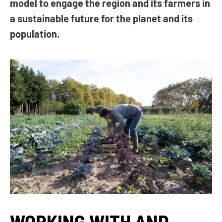
model to engage the region and its farmers in
a sustainable future for the planet and its
population.
WORKING WITH AND