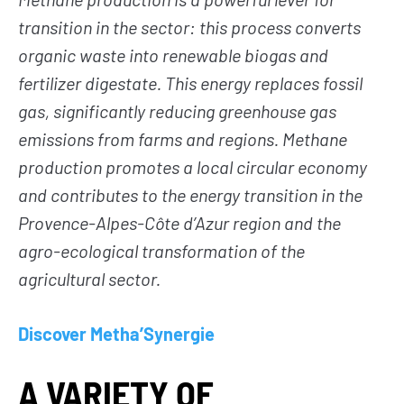
transition in the sector: this process converts
organic waste into renewable biogas and
fertilizer digestate. This energy replaces fossil
gas, significantly reducing greenhouse gas
emissions from farms and regions. Methane
production promotes a local circular economy
and contributes to the energy transition in the
Provence-Alpes-Côte d’Azur region and the
agro-ecological transformation of the
agricultural sector.
Discover Metha’Synergie
A VARIETY OF