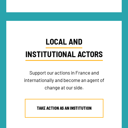
LOCAL AND
INSTITUTIONAL ACTORS
Support our actions in France and
internationally and become an agent of
change at our side.
TAKE ACTION AS AN INSTITUTION