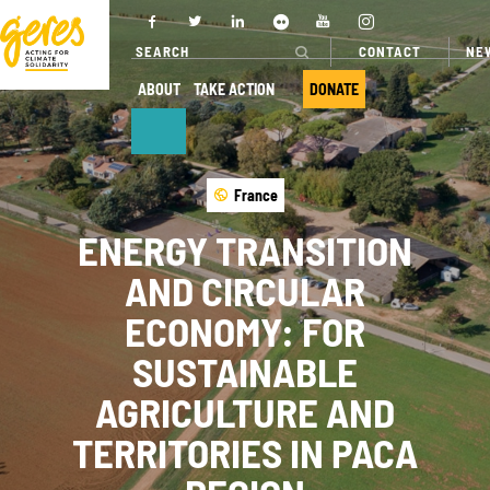
CONTACT
NE
ABOUT
TAKE ACTION
DONATE
ABOUT
OUR ACTIONS
France
ENERGY TRANSITION
Who we are
Where we
work
AND CIRCULAR
Governance
Our projects
ECONOMY: FOR
Transparency
Our fields of
SUSTAINABLE
Our partners
expertise
AGRICULTURE AND
Our networks
Service
TERRITORIES IN PACA
provision
Annual report