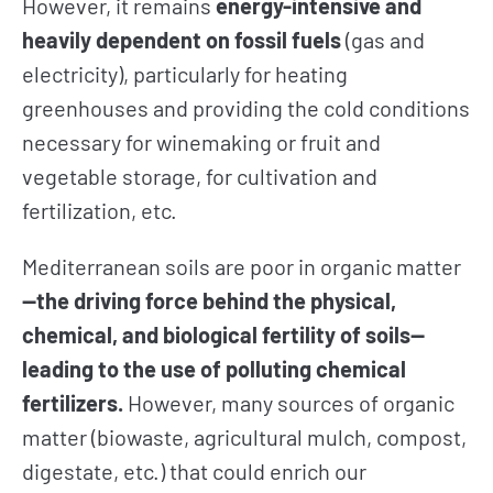
However, it remains
energy-intensive and
heavily dependent on fossil fuels
(gas and
electricity), particularly for heating
greenhouses and providing the cold conditions
necessary for winemaking or fruit and
vegetable storage, for cultivation and
fertilization, etc.
Mediterranean soils are poor in organic matter
—the driving force behind the physical,
chemical, and biological fertility of soils—
leading to the use of polluting chemical
fertilizers.
However, many sources of organic
matter (biowaste, agricultural mulch, compost,
digestate, etc.) that could enrich our