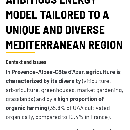
MODEL TAILORED TO A
UNIQUE AND DIVERSE
MEDITERRANEAN REGION
Context and issues
In Provence-Alpes-Côte d’Azur, agriculture is
characterized by its diversity
(viticulture,
arboriculture, greenhouses, market gardening,
grasslands) and by a
high proportion of
organic farming
(35.8% of UAA cultivated
organically, compared to 10.4% in France).