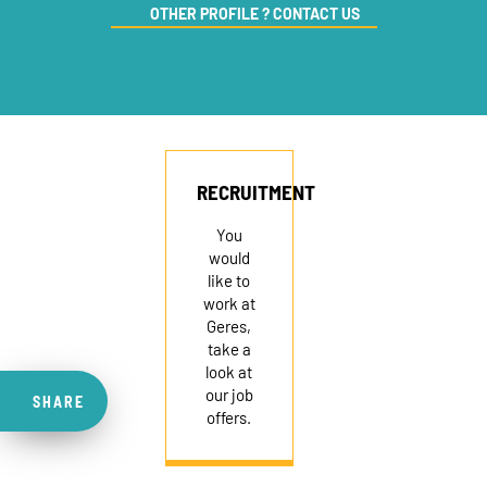
OTHER PROFILE ? CONTACT US
RECRUITMENT
You
would
like to
work at
Geres,
take a
look at
our job
SHARE
offers.