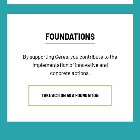
FOUNDATIONS
By supporting Geres, you contribute to the
implementation of innovative and
concrete actions.
TAKE ACTION AS A FOUNDATION