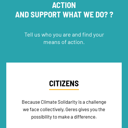
ACTION
AND SUPPORT WHAT WE DO? ?
NEWSLETTER
Tell us who you are and find your
means of action.
DONATE
RECRUITMENT
CITIZENS
Because Climate Solidarity is a challenge
we face collectively, Geres gives you the
possibility to make a difference.