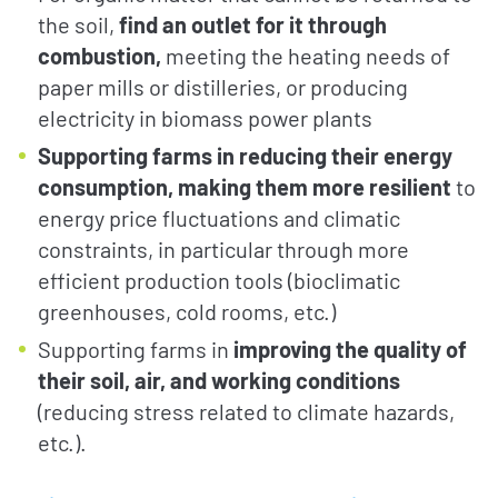
the soil,
find an outlet for it through
combustion,
meeting the heating needs of
paper mills or distilleries, or producing
electricity in biomass power plants
Supporting farms in reducing their energy
consumption, making them more resilient
to
energy price fluctuations and climatic
constraints, in particular through more
efficient production tools (bioclimatic
greenhouses, cold rooms, etc.)
Supporting farms in
improving the quality of
their soil, air, and working conditions
(reducing stress related to climate hazards,
etc.).