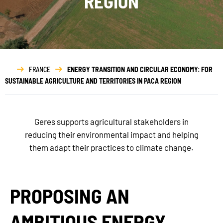
REGION
FRANCE
ENERGY TRANSITION AND CIRCULAR ECONOMY: FOR
SUSTAINABLE AGRICULTURE AND TERRITORIES IN PACA REGION
Geres supports agricultural stakeholders in
reducing their environmental impact and helping
them adapt their practices to climate change.
PROPOSING AN
AMBITIOUS ENERGY