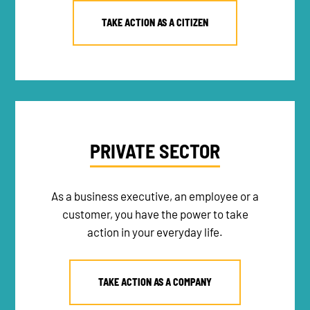
TAKE ACTION AS A CITIZEN
PRIVATE SECTOR
As a business executive, an employee or a
customer, you have the power to take
action in your everyday life.
TAKE ACTION AS A COMPANY