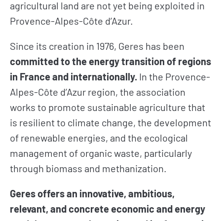
agricultural land are not yet being exploited in
Provence-Alpes-Côte d’Azur.
Since its creation in 1976, Geres has been
committed to the energy transition of regions
in France and internationally.
In the Provence-
Alpes-Côte d’Azur region, the association
works to promote sustainable agriculture that
is resilient to climate change, the development
of renewable energies, and the ecological
management of organic waste, particularly
through biomass and methanization.
Geres offers an innovative, ambitious,
relevant, and concrete economic and energy