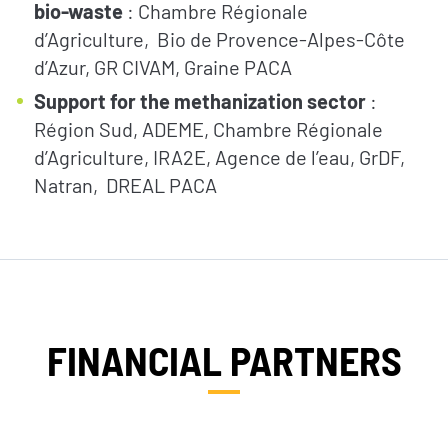
bio-waste
: Chambre Régionale
d’Agriculture, Bio de Provence-Alpes-Côte
d’Azur, GR CIVAM, Graine PACA
Support for the methanization sector
:
Région Sud, ADEME, Chambre Régionale
d’Agriculture, IRA2E, Agence de l’eau, GrDF,
Natran, DREAL PACA
FINANCIAL PARTNERS