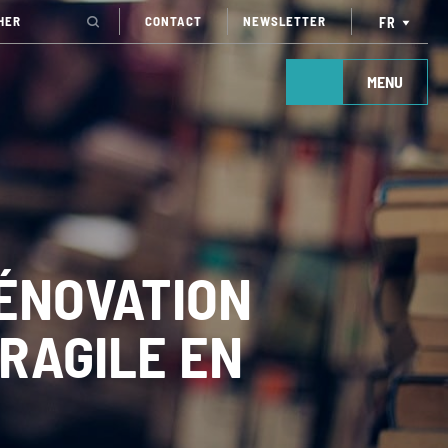
CONTACT
NEWSLETTER
FR
MENU
ÉNOVATION
FRAGILE EN