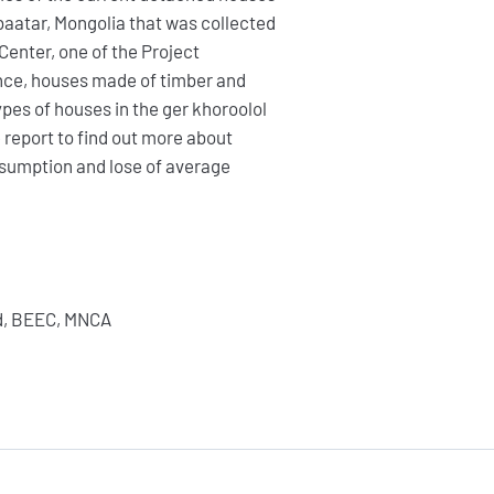
nbaatar, Mongolia that was collected
Center, one of the Project
nce, houses made of timber and
es of houses in the ger khoroolol
 report to find out more about
sumption and lose of average
FAIRE UN DON
ed, BEEC, MNCA