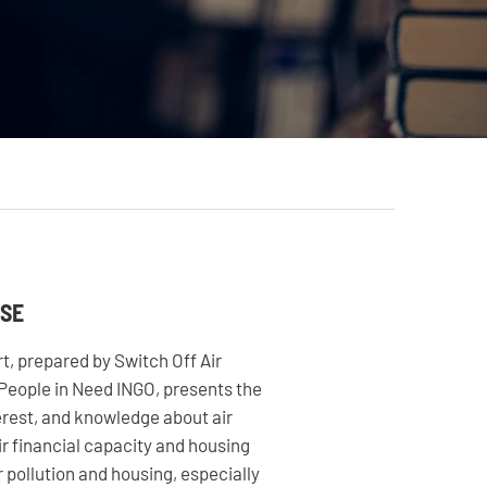
AGIR
Citoyen·ne·s
Entreprises
Institutions et
collectivités
Fondations
ASE
t, prepared by Switch Off Air
 People in Need INGO, presents the
terest, and knowledge about air
eir financial capacity and housing
 pollution and housing, especially