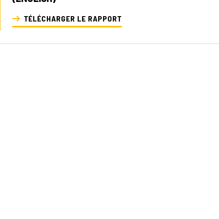
TÉLÉCHARGER LE RAPPORT
NOS EXPE