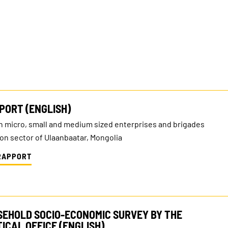
PORT (ENGLISH)
n micro, small and medium sized enterprises and brigades
ion sector of Ulaanbaatar, Mongolia
RAPPORT
SEHOLD SOCIO-ECONOMIC SURVEY BY THE
ICAL OFFICE (ENGLISH)