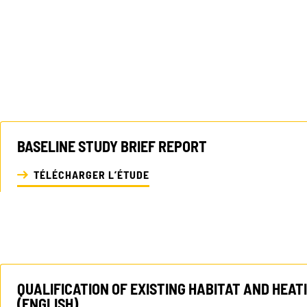
BASELINE STUDY BRIEF REPORT
TÉLÉCHARGER L’ÉTUDE
QUALIFICATION OF EXISTING HABITAT AND HEAT
(ENGLISH)