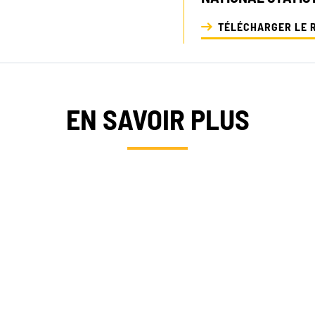
TÉLÉCHARGER LE 
EN SAVOIR PLUS
RTISES
OFFRES 