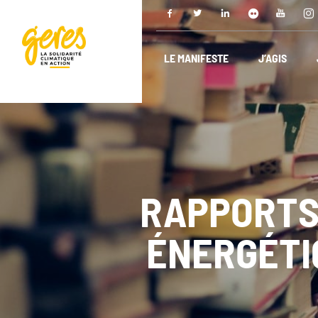
LE MANIFESTE
J’AGIS
RAPPORTS
ÉNERGÉTIQ