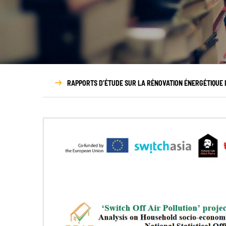
NOUS DÉCOUVRIR
N
Qui sommes-nous ?
Gouvernance
RAPPORTS D’ÉTUDE SUR LA RÉNOVATION ÉNERGÉTIQUE D
Transparence
Nos partenaires
Nos réseaux
Rapport d’activité