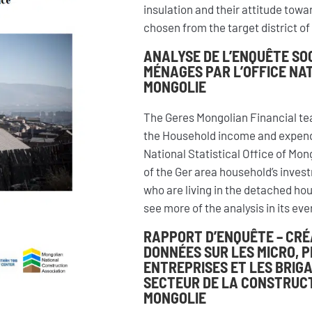
insulation and their attitude tow
chosen from the target district of 
ANALYSE DE L’ENQUÊTE SO
MÉNAGES PAR L’OFFICE NAT
MONGOLIE
The Geres Mongolian Financial te
the Household income and expendi
National Statistical Office of Mong
of the Ger area household’s inves
who are living in the detached hou
see more of the analysis in its ev
RAPPORT D’ENQUÊTE – CRÉ
DONNÉES SUR LES MICRO, 
ENTREPRISES ET LES BRIG
SECTEUR DE LA CONSTRUCT
MONGOLIE