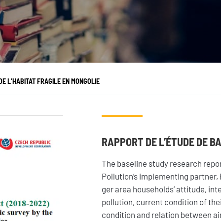
OS ACTIONS
S’INFORMER
Pays d’intervention
L’actualité du Geres
Nos projets
L’actualité des projets
E L’HABITAT FRAGILE EN MONGOLIE
Nos expertises
Guides et études
Offres de services
Décryptages
RAPPORT DE L’ÉTUDE DE B
The baseline study research repor
Pollution’s implementing partner,
ger area households’ attitude, in
pollution, current condition of th
condition and relation between air