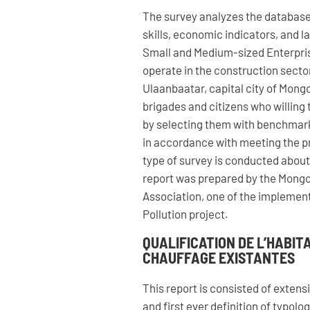
The survey analyzes the database
skills, economic indicators, and l
Small and Medium-sized Enterpri
operate in the construction sector 
Ulaanbaatar, capital city of Mongol
brigades and citizens who willing 
by selecting them with benchmar
in accordance with meeting the proj
type of survey is conducted about
report was prepared by the Mongo
Association, one of the implementi
Pollution project.
QUALIFICATION DE L’HABIT
CHAUFFAGE EXISTANTES
This report is consisted of exten
and first ever definition of typol