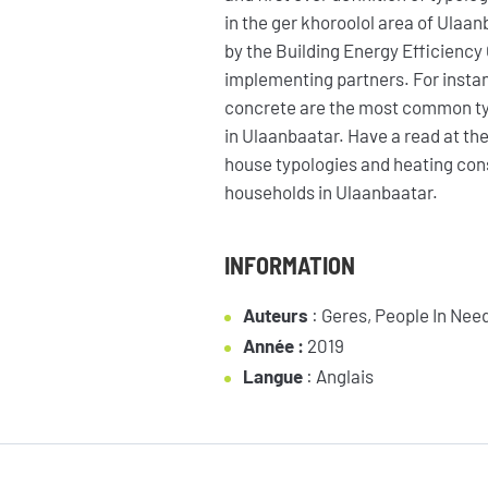
in the ger khoroolol area of Ulaa
by the Building Energy Efficiency 
implementing partners. For insta
concrete are the most common typ
in Ulaanbaatar. Have a read at the
house typologies and heating con
households in Ulaanbaatar.
NEWSLETTER
INFORMATION
Auteurs
:
Geres, People In Ne
Année :
2019
Langue
: Anglais