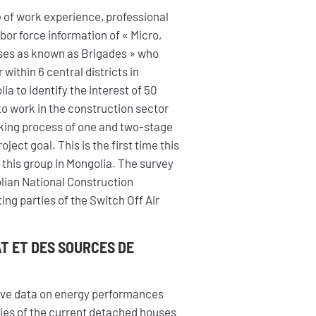
 of work experience, professional
abor force information of « Micro,
ses as known as Brigades » who
within 6 central districts in
ia to identify the interest of 50
to work in the construction sector
king process of one and two-stage
ect goal. This is the first time this
 this group in Mongolia. The survey
lian National Construction
ng parties of the Switch Off Air
AT ET DES SOURCES DE
sive data on energy performances
ogies of the current detached houses