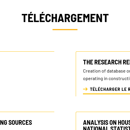
TÉLÉCHARGEMENT
THE RESEARCH RE
Creation of database o
operating in construct
TÉLÉCHARGER LE 
ING SOURCES
ANALYSIS ON HOU
NATIONAL STATIST