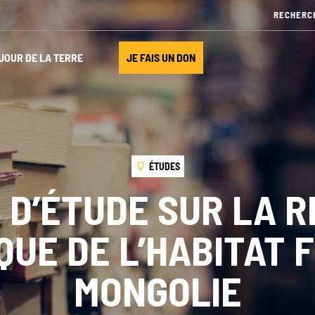
JOUR DE LA TERRE
JE FAIS UN DON
ÉTUDES
 D’ÉTUDE SUR LA R
UE DE L’HABITAT 
MONGOLIE