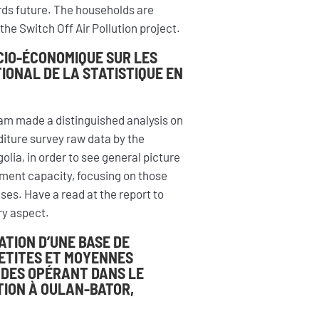
ards future. The households are
the Switch Off Air Pollution project.
CIO-ÉCONOMIQUE SUR LES
IONAL DE LA STATISTIQUE EN
am made a distinguished analysis on
ture survey raw data by the
olia, in order to see general picture
tment capacity, focusing on those
ses. Have a read at the report to
ery aspect.
ATION D’UNE BASE DE
PETITES ET MOYENNES
ADES OPÉRANT DANS LE
ION À OULAN-BATOR,