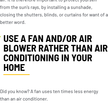
from the sun’s rays, by installing a sunshade,
closing the shutters, blinds, or curtains for want of a
better word.
USE A FAN AND/OR AIR
BLOWER RATHER THAN AIR
CONDITIONING IN YOUR
HOME
Did you know? A fan uses ten times less energy
than an air conditioner.