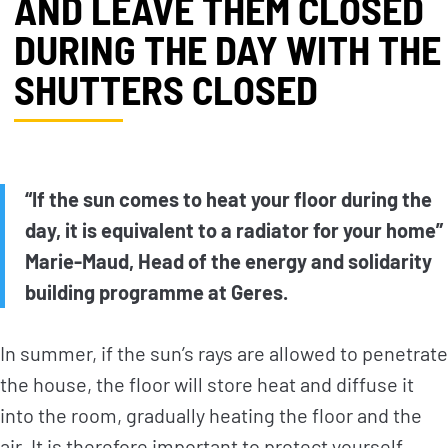
AND LEAVE THEM CLOSED
DURING THE DAY WITH THE
SHUTTERS CLOSED
“If the sun comes to heat your floor during the
day, it is equivalent to a radiator for your home”
Marie-Maud, Head of the energy and solidarity
building programme at Geres.
In summer, if the sun’s rays are allowed to penetrate
the house, the floor will store heat and diffuse it
into the room, gradually heating the floor and the
air. It is therefore important to protect yourself