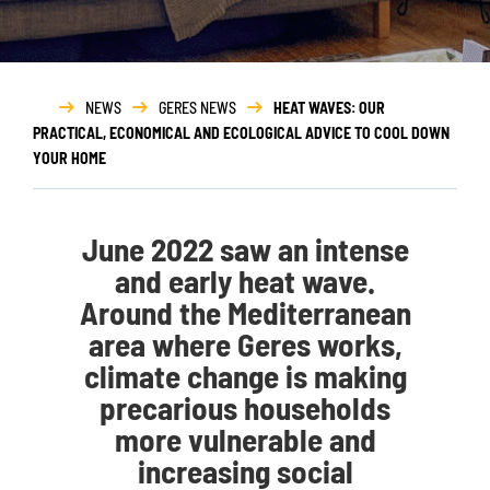
NEWS
GERES NEWS
HEAT WAVES: OUR
PRACTICAL, ECONOMICAL AND ECOLOGICAL ADVICE TO COOL DOWN
YOUR HOME
June 2022 saw an intense
and early heat wave.
Around the Mediterranean
area where Geres works,
climate change is making
precarious households
more vulnerable and
increasing social