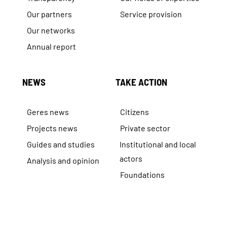
Our partners
Service provision
Our networks
Annual report
NEWS
TAKE ACTION
Geres news
Citizens
Projects news
Private sector
Guides and studies
Institutional and local
actors
Analysis and opinion
Foundations