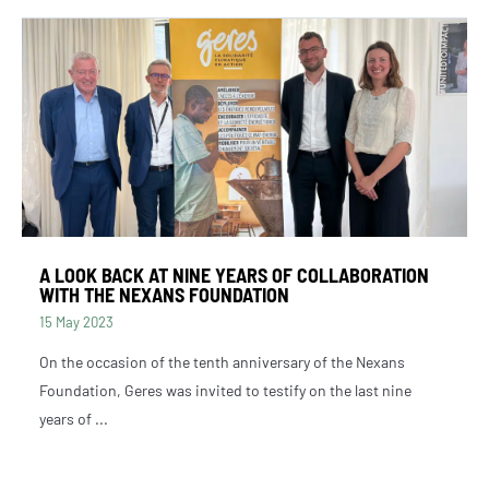
A LOOK BACK AT NINE YEARS OF COLLABORATION
WITH THE NEXANS FOUNDATION
15 May 2023
On the occasion of the tenth anniversary of the Nexans
Foundation, Geres was invited to testify on the last nine
years of ...