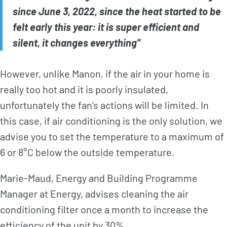
since June 3, 2022, since the heat started to be
felt early this year: it is super efficient and
silent, it changes everything”
However, unlike Manon, if the air in your home is
really too hot and it is poorly insulated,
unfortunately the fan’s actions will be limited. In
this case, if air conditioning is the only solution, we
advise you to set the temperature to a maximum of
6 or 8°C below the outside temperature.
Marie-Maud, Energy and Building Programme
Manager at Energy, advises cleaning the air
conditioning filter once a month to increase the
efficiency of the unit by 30%.