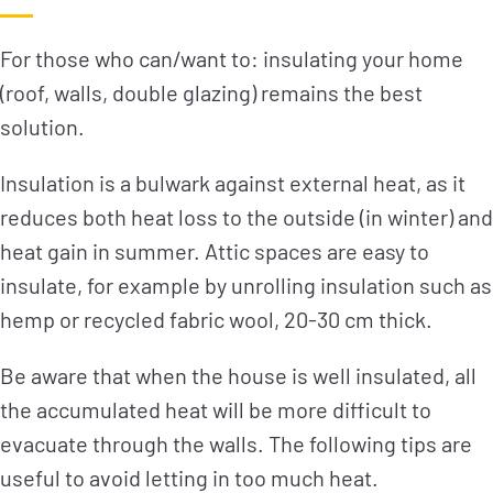
For those who can/want to: insulating your home
(roof, walls, double glazing) remains the best
solution.
Insulation is a bulwark against external heat, as it
reduces both heat loss to the outside (in winter) and
heat gain in summer. Attic spaces are easy to
insulate, for example by unrolling insulation such as
hemp or recycled fabric wool, 20-30 cm thick.
Be aware that when the house is well insulated, all
the accumulated heat will be more difficult to
evacuate through the walls. The following tips are
useful to avoid letting in too much heat.