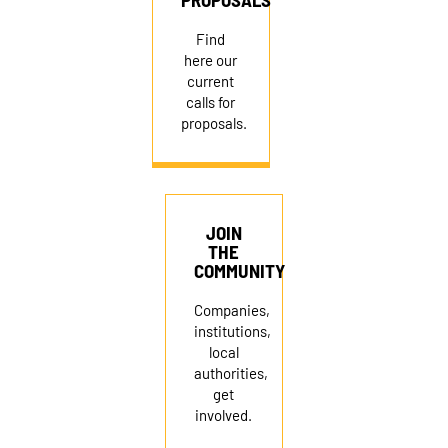
Find
here our
current
calls for
proposals.
JOIN
THE
COMMUNITY
Companies,
institutions,
local
authorities,
get
involved.