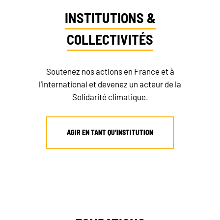
INSTITUTIONS &
COLLECTIVITÉS
Soutenez nos actions en France et à
l’international et devenez un acteur de la
Solidarité climatique.
AGIR EN TANT QU’INSTITUTION