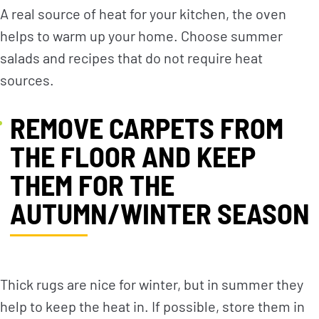
A real source of heat for your kitchen, the oven
helps to warm up your home. Choose summer
salads and recipes that do not require heat
sources.
REMOVE CARPETS FROM
THE FLOOR AND KEEP
THEM FOR THE
AUTUMN/WINTER SEASON
Thick rugs are nice for winter, but in summer they
help to keep the heat in. If possible, store them in