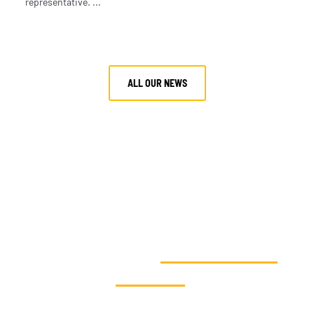
representative. ...
ALL OUR NEWS
VOUS SOUHAITEZ AGIR EN FAVEUR
DE LA SOLIDARITÉ
CLIMATIQUE ET
SOUTENIR NOS
ACTIONS
?