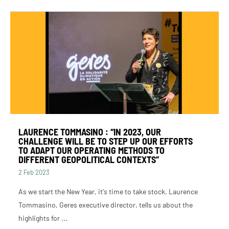
LAURENCE TOMMASINO : “IN 2023, OUR
CHALLENGE WILL BE TO STEP UP OUR EFFORTS
TO ADAPT OUR OPERATING METHODS TO
DIFFERENT GEOPOLITICAL CONTEXTS”
2 Feb 2023
As we start the New Year, it's time to take stock. Laurence
Tommasino, Geres executive director, tells us about the
highlights for ...