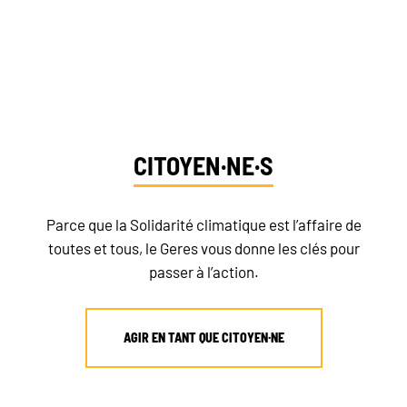
Dites-nous qui vous êtes et découvrez vos
NEWSLETTER
moyens d’action
DONATE
CITOYEN·NE·S
RECRUITMENT
Parce que la Solidarité climatique est l’affaire de
toutes et tous, le Geres vous donne les clés pour
passer à l’action.
AGIR EN TANT QUE CITOYEN·NE