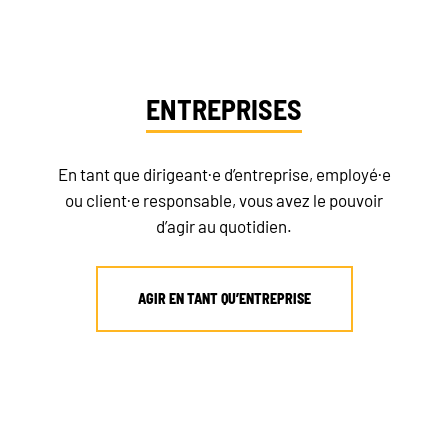
ENTREPRISES
En tant que dirigeant·e d’entreprise, employé·e
ou client·e responsable, vous avez le pouvoir
d’agir au quotidien.
AGIR EN TANT QU’ENTREPRISE