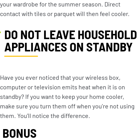
your wardrobe for the summer season. Direct
contact with tiles or parquet will then feel cooler.
DO NOT LEAVE HOUSEHOLD
APPLIANCES ON STANDBY
Have you ever noticed that your wireless box,
computer or television emits heat when it is on
standby? If you want to keep your home cooler,
make sure you turn them off when you’re not using
them. You’ll notice the difference.
BONUS