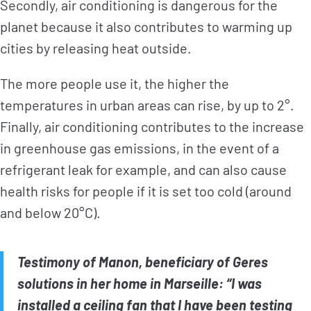
Secondly, air conditioning is dangerous for the
planet because it also contributes to warming up
cities by releasing heat outside.
The more people use it, the higher the
temperatures in urban areas can rise, by up to 2°.
Finally, air conditioning contributes to the increase
in greenhouse gas emissions, in the event of a
refrigerant leak for example, and can also cause
health risks for people if it is set too cold (around
and below 20°C).
Testimony of Manon, beneficiary of Geres
solutions in her home in Marseille: “I was
installed a ceiling fan that I have been testing