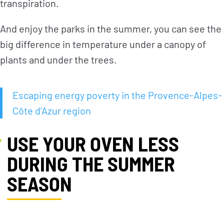
transpiration.
And enjoy the parks in the summer, you can see the
NEWS
TAKE ACTION
big difference in temperature under a canopy of
plants and under the trees.
Geres news
Citizens
Projects news
Private sector
Escaping energy poverty in the Provence-Alpes-
Côte d’Azur region
Guides and
Institutional
studies
and local
actors
USE YOUR OVEN LESS
Analysis and
opinion
Foundations
DURING THE SUMMER
SEASON