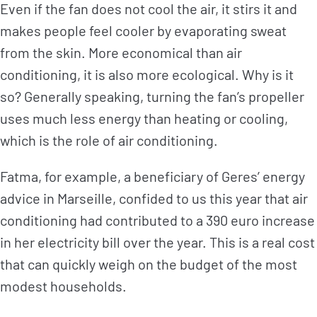
Even if the fan does not cool the air, it stirs it and
makes people feel cooler by evaporating sweat
from the skin. More economical than air
conditioning, it is also more ecological. Why is it
so? Generally speaking, turning the fan’s propeller
uses much less energy than heating or cooling,
which is the role of air conditioning.
Fatma, for example, a beneficiary of Geres’ energy
advice in Marseille, confided to us this year that air
conditioning had contributed to a 390 euro increase
in her electricity bill over the year. This is a real cost
that can quickly weigh on the budget of the most
modest households.