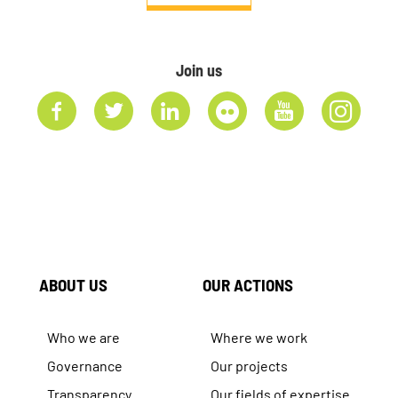
Join us
ABOUT US
OUR ACTIONS
Who we are
Where we work
Governance
Our projects
Transparency
Our fields of expertise