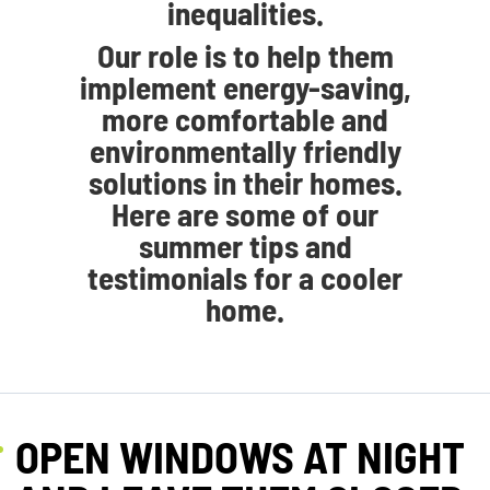
inequalities.
Our role is to help them
implement energy-saving,
more comfortable and
environmentally friendly
solutions in their homes.
Here are some of our
summer tips and
testimonials for a cooler
home.
OPEN WINDOWS AT NIGHT