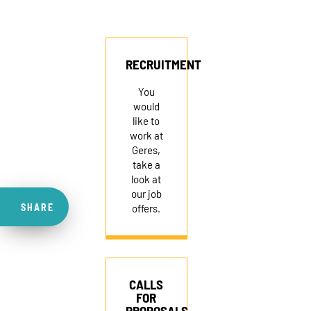
RECRUITMENT
You
would
like to
work at
Geres,
take a
look at
our job
SHARE
offers.
CALLS
FOR
PROPOSALS