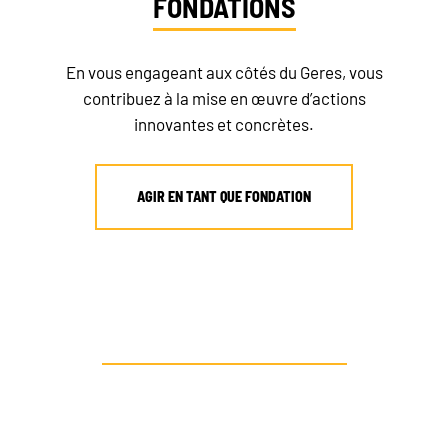
FONDATIONS
En vous engageant aux côtés du Geres, vous
contribuez à la mise en œuvre d’actions
innovantes et concrètes.
AGIR EN TANT QUE FONDATION
AUTRE PROFIL ? CONTACTEZ-NOUS