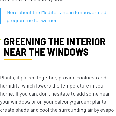
More about the Mediterranean Empowermed
programme for women
GREENING THE INTERIOR
NEAR THE WINDOWS
Plants, if placed together, provide coolness and
humidity, which lowers the temperature in your
home. If you can, don’t hesitate to add some near
your windows or on your balcony/garden: plants
create shade and cool the surrounding air by evapo-