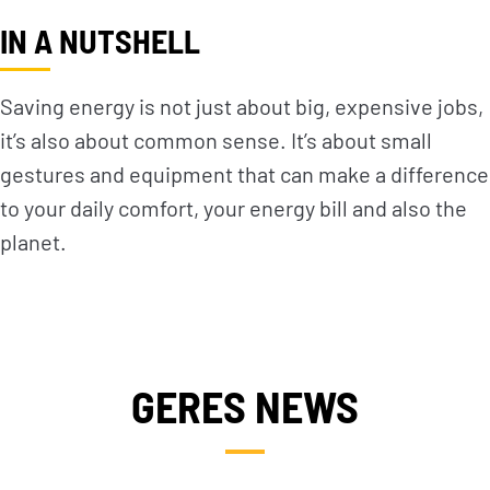
IN A NUTSHELL
Saving energy is not just about big, expensive jobs,
it’s also about common sense. It’s about small
gestures and equipment that can make a difference
to your daily comfort, your energy bill and also the
planet.
GERES NEWS