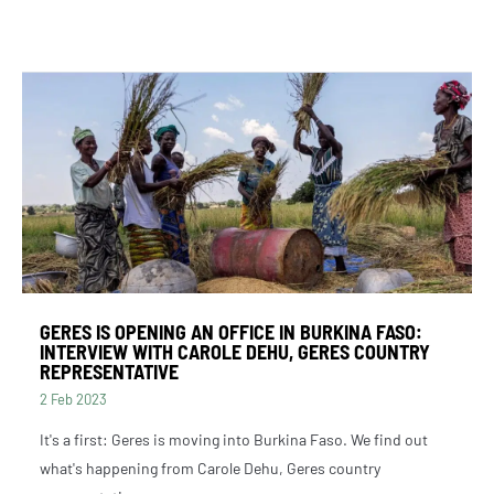
GERES IS OPENING AN OFFICE IN BURKINA FASO:
INTERVIEW WITH CAROLE DEHU, GERES COUNTRY
REPRESENTATIVE
2 Feb 2023
It's a first: Geres is moving into Burkina Faso. We find out
what's happening from Carole Dehu, Geres country