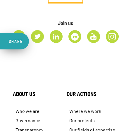
Join us
SHARE
ABOUT US
OUR ACTIONS
Who we are
Where we work
Governance
Our projects
Transparency
Our fields of expertise