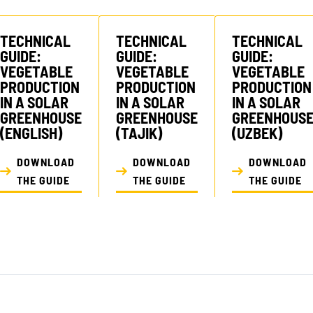
TECHNICAL
TECHNICAL
TECHNICAL
GUIDE:
GUIDE:
GUIDE:
VEGETABLE
VEGETABLE
VEGETABLE
PRODUCTION
PRODUCTION
PRODUCTION
IN A SOLAR
IN A SOLAR
IN A SOLAR
GREENHOUSE
GREENHOUSE
GREENHOUS
(ENGLISH)
(TAJIK)
(UZBEK)
DOWNLOAD
DOWNLOAD
DOWNLOAD
THE GUIDE
THE GUIDE
THE GUIDE