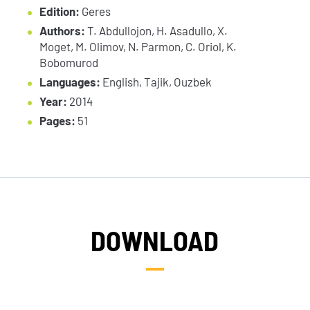
Edition:
Geres
Authors:
T. Abdullojon, H. Asadullo, X.
Moget, M. Olimov, N. Parmon, C. Oriol, K.
Bobomurod
Languages:
English, Tajik, Ouzbek
Year:
2014
Pages:
51
DOWNLOAD