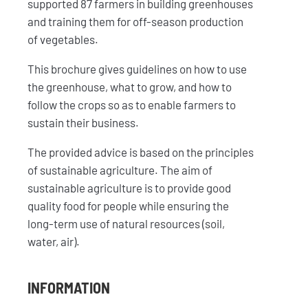
supported 87 farmers in building greenhouses
and training them for off-season production
of vegetables.
This brochure gives guidelines on how to use
the greenhouse, what to grow, and how to
follow the crops so as to enable farmers to
sustain their business.
The provided advice is based on the principles
of sustainable agriculture. The aim of
sustainable agriculture is to provide good
quality food for people while ensuring the
long-term use of natural resources (soil,
water, air).
INFORMATION