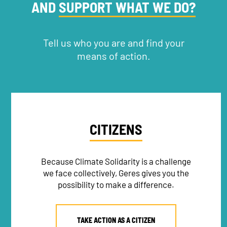
AND
SUPPORT WHAT WE DO?
Tell us who you are and find your
means of action.
CITIZENS
Because Climate Solidarity is a challenge
we face collectively, Geres gives you the
possibility to make a difference.
TAKE ACTION AS A CITIZEN