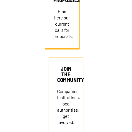
Find
here our
current
calls for
proposals.
JOIN
THE
COMMUNITY
Companies,
institutions,
local
authorities,
get
involved.