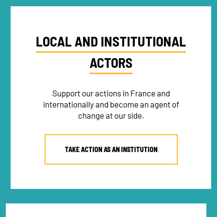
LOCAL AND INSTITUTIONAL
ACTORS
Support our actions in France and
internationally and become an agent of
change at our side.
TAKE ACTION AS AN INSTITUTION