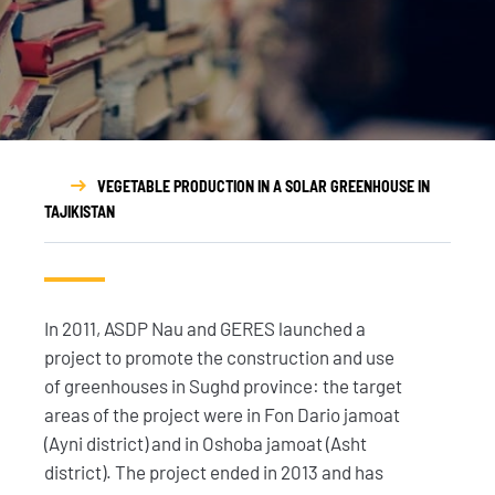
VEGETABLE PRODUCTION IN A SOLAR GREENHOUSE IN
TAJIKISTAN
In 2011, ASDP Nau and GERES launched a
project to promote the construction and use
of greenhouses in Sughd province: the target
areas of the project were in Fon Dario jamoat
(Ayni district) and in Oshoba jamoat (Asht
district). The project ended in 2013 and has