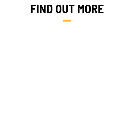
FIND OUT MORE
NEWS
TAKE ACTION
FIELDS OF EXPERTISE
Geres news
Citizens
Projects news
Private sector
Guides and
Institutional
studies
and local
actors
Analysis and