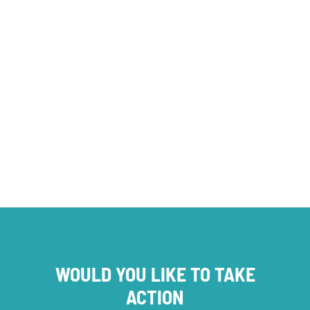
opinion
Foundations
SERVICE PROVISION
WOULD YOU LIKE TO TAKE
ACTION