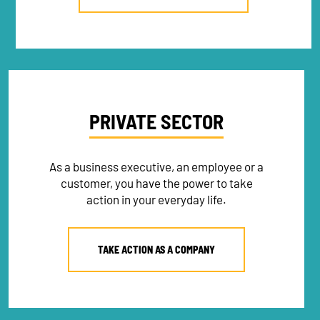
PRIVATE SECTOR
As a business executive, an employee or a
customer, you have the power to take
action in your everyday life.
TAKE ACTION AS A COMPANY