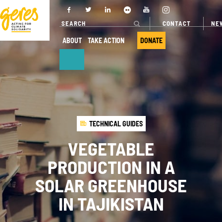
CONTACT
NE
ABOUT
TAKE ACTION
DONATE
ABOUT
OUR ACTIONS
Who we are
Where we
TECHNICAL GUIDES
work
Governance
VEGETABLE
Our projects
Transparency
PRODUCTION IN A
Our fields of
Our partners
expertise
SOLAR GREENHOUSE
Our networks
Service
IN TAJIKISTAN
provision
Annual report