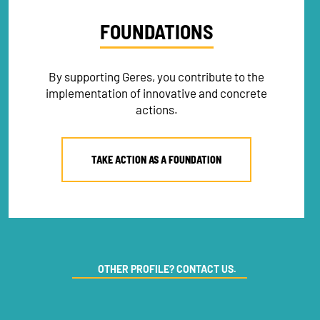
FOUNDATIONS
By supporting Geres, you contribute to the
implementation of innovative and concrete
actions.
TAKE ACTION AS A FOUNDATION
NEWSLETTER
OTHER PROFILE? CONTACT US.
DONATE