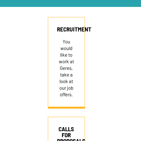
RECRUITMENT
RECRUITMENT
You
would
like to
work at
Geres,
take a
look at
our job
offers.
CALLS
FOR
PROPOSALS