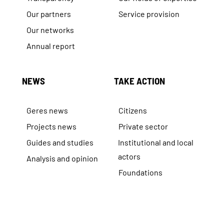
Our partners
Service provision
Our networks
Annual report
NEWS
TAKE ACTION
Geres news
Citizens
Projects news
Private sector
Guides and studies
Institutional and local
actors
Analysis and opinion
Foundations