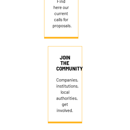
Find
here our
current
calls for
proposals.
JOIN
THE
COMMUNITY
Companies,
institutions,
local
authorities,
get
involved.