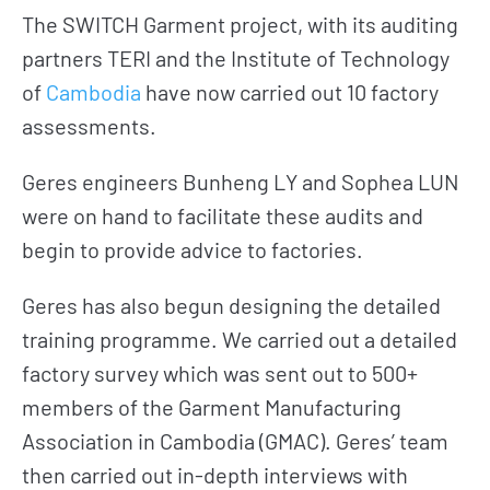
The SWITCH Garment project, with its auditing
partners TERI and the Institute of Technology
of
Cambodia
have now carried out 10 factory
assessments.
Geres engineers Bunheng LY and Sophea LUN
were on hand to facilitate these audits and
begin to provide advice to factories.
Geres has also begun designing the detailed
training programme. We carried out a detailed
factory survey which was sent out to 500+
members of the Garment Manufacturing
Association in Cambodia (GMAC). Geres’ team
then carried out in-depth interviews with