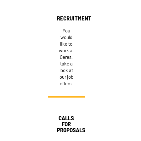
RECRUITMENT
RECRUITMENT
You
would
like to
work at
Geres,
take a
look at
our job
offers.
CALLS
FOR
PROPOSALS