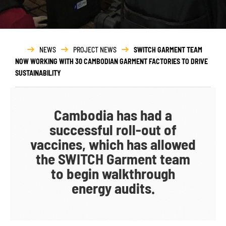
NEWS
PROJECT NEWS
SWITCH GARMENT TEAM
NOW WORKING WITH 30 CAMBODIAN GARMENT FACTORIES TO DRIVE
SUSTAINABILITY
Cambodia has had a
successful roll-out of
vaccines, which has allowed
the SWITCH Garment team
to begin walkthrough
energy audits.