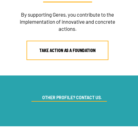
By supporting Geres, you contribute to the
implementation of innovative and concrete
actions.
TAKE ACTION AS A FOUNDATION
OTHER PROFILE? CONTACT US.
NEWSLETTER
DONATE