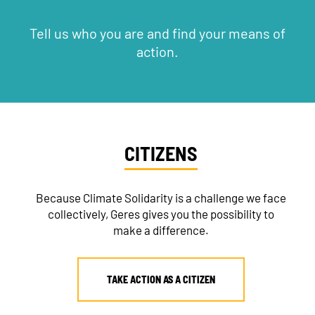
Tell us who you are and find your means of
action.
CITIZENS
Because Climate Solidarity is a challenge we face
collectively, Geres gives you the possibility to
make a difference.
TAKE ACTION AS A CITIZEN