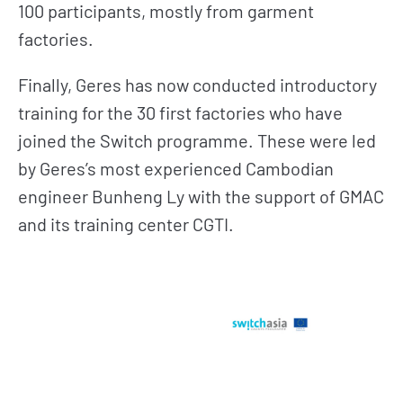
100 participants, mostly from garment
factories.
Finally, Geres has now conducted introductory
training for the 30 first factories who have
joined the Switch programme. These were led
by Geres’s most experienced Cambodian
engineer Bunheng Ly with the support of GMAC
and its training center CGTI.