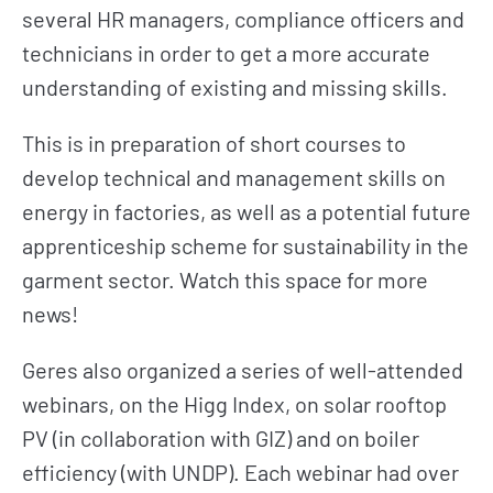
several HR managers, compliance officers and
technicians in order to get a more accurate
understanding of existing and missing skills.
This is in preparation of short courses to
develop technical and management skills on
energy in factories, as well as a potential future
apprenticeship scheme for sustainability in the
garment sector. Watch this space for more
news!
Geres also organized a series of well-attended
webinars, on the Higg Index, on solar rooftop
PV (in collaboration with GIZ) and on boiler
efficiency (with UNDP). Each webinar had over