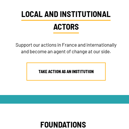
LOCAL AND INSTITUTIONAL
ACTORS
Support our actions in France and internationally
and become an agent of change at our side.
TAKE ACTION AS AN INSTITUTION
FOUNDATIONS