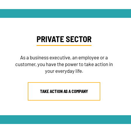
PRIVATE SECTOR
As a business executive, an employee or a
customer, you have the power to take action in
your everyday life.
TAKE ACTION AS A COMPANY