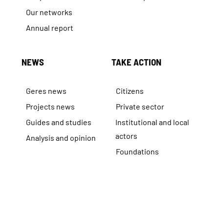
Our networks
Annual report
NEWS
TAKE ACTION
Geres news
Citizens
Projects news
Private sector
Guides and studies
Institutional and local
actors
Analysis and opinion
Foundations