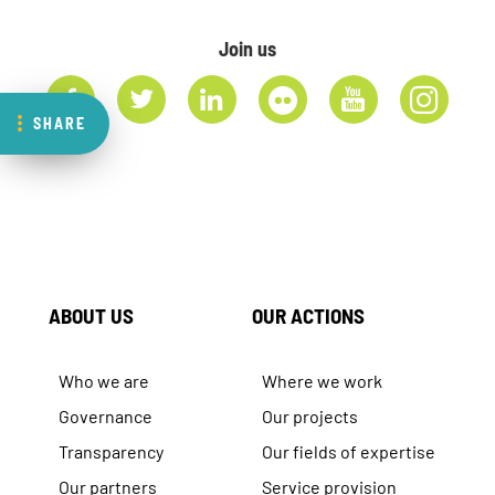
Join us
SHARE
ABOUT US
OUR ACTIONS
Who we are
Where we work
Governance
Our projects
Transparency
Our fields of expertise
Our partners
Service provision