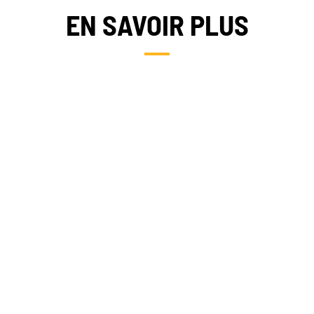
EN SAVOIR PLUS
NEWS
TAKE ACTION
CAMBODIA
Geres news
Citizens
Projects news
Private sector
Guides and
Institutional
studies
and local
actors
Analysis and