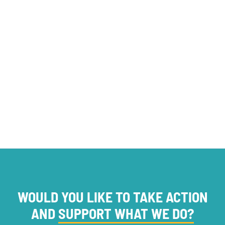
opinion
Foundations
PROJECT NEWS
WOULD YOU LIKE TO TAKE ACTION
AND
SUPPORT WHAT WE DO?