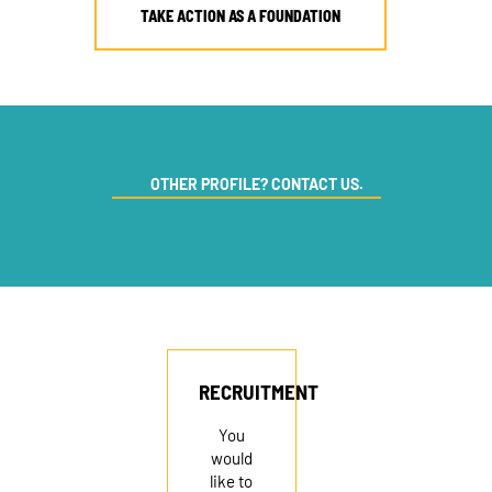
TAKE ACTION AS A FOUNDATION
OTHER PROFILE? CONTACT US.
RECRUITMENT
You
would
like to