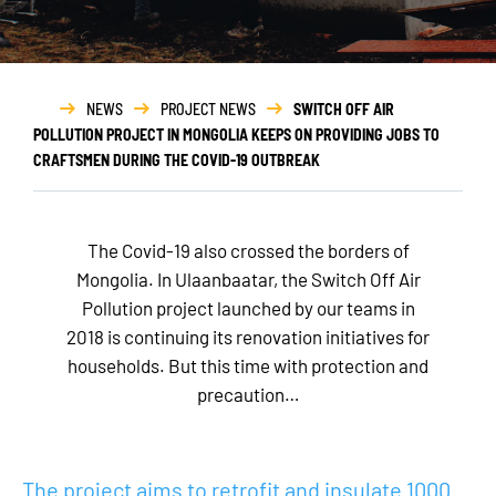
NEWS
PROJECT NEWS
SWITCH OFF AIR
POLLUTION PROJECT IN MONGOLIA KEEPS ON PROVIDING JOBS TO
CRAFTSMEN DURING THE COVID-19 OUTBREAK
The Covid-19 also crossed the borders of
Mongolia. In Ulaanbaatar, the Switch Off Air
Pollution project launched by our teams in
2018 is continuing its renovation initiatives for
households. But this time with protection and
precaution…
The project aims to retrofit and insulate 1000