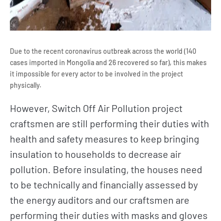
Due to the recent coronavirus outbreak across the world (140
cases imported in Mongolia and 26 recovered so far), this makes
it impossible for every actor to be involved in the project
physically.
However, Switch Off Air Pollution project
craftsmen are still performing their duties with
health and safety measures to keep bringing
insulation to households to decrease air
pollution. Before insulating, the houses need
to be technically and financially assessed by
the energy auditors and our craftsmen are
performing their duties with masks and gloves