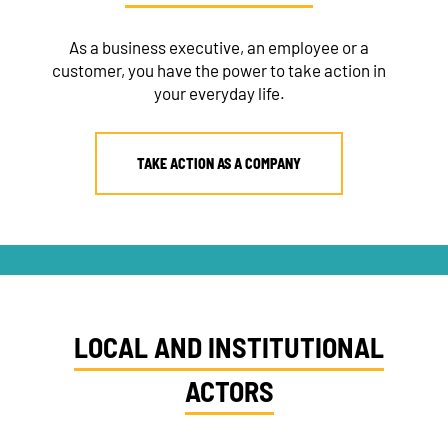
As a business executive, an employee or a
customer, you have the power to take action in
your everyday life.
TAKE ACTION AS A COMPANY
LOCAL AND INSTITUTIONAL
ACTORS