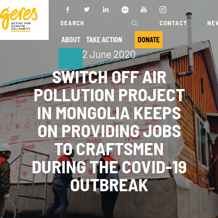
CONTACT
NE
ABOUT
TAKE ACTION
DONATE
2 June 2020
ABOUT
OUR ACTIONS
SWITCH OFF AIR
POLLUTION PROJECT
IN MONGOLIA KEEPS
Who we are
Where we
work
ON PROVIDING JOBS
Governance
Our projects
TO CRAFTSMEN
Transparency
Our fields of
DURING THE COVID-19
Our partners
expertise
OUTBREAK
Our networks
Service
provision
Annual report