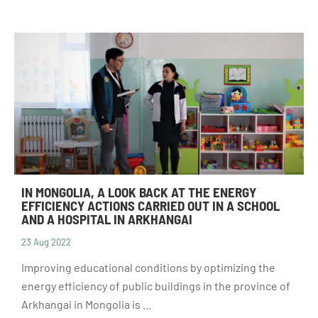
IN MONGOLIA, A LOOK BACK AT THE ENERGY
EFFICIENCY ACTIONS CARRIED OUT IN A SCHOOL
AND A HOSPITAL IN ARKHANGAI
23 Aug 2022
Improving educational conditions by optimizing the
energy efficiency of public buildings in the province of
Arkhangai in Mongolia is ...