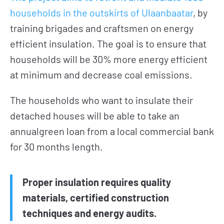
households in the outskirts of Ulaanbaatar
, by
training brigades and craftsmen on energy
efficient insulation. The goal is to ensure that
households will be 30% more energy efficient
at minimum and decrease coal emissions.
The households who want to insulate their
detached houses will be able to take an
annualgreen loan from a local commercial bank
for 30 months length.
Proper insulation requires quality
materials, certified construction
techniques and energy audits.