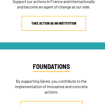
Support our actions in France and internationally
and become an agent of change at our side.
NEWSLETTER
TAKE ACTION AS AN INSTITUTION
DONATE
RECRUITMENT
FOUNDATIONS
By supporting Geres, you contribute to the
implementation of innovative and concrete
actions.