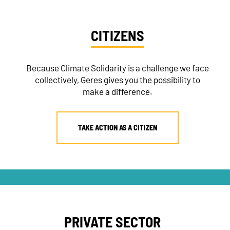
CITIZENS
Because Climate Solidarity is a challenge we face
collectively, Geres gives you the possibility to
make a difference.
TAKE ACTION AS A CITIZEN
PRIVATE SECTOR