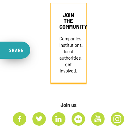
JOIN
THE
COMMUNITY
Companies,
institutions,
SHARE
local
authorities,
get
involved.
Join us