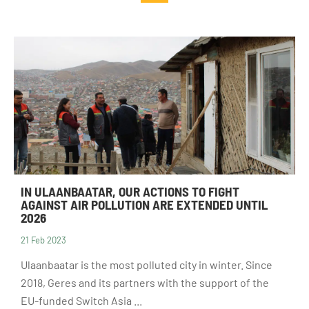
Guides and
Institutional
studies
and local
actors
Analysis and
opinion
Foundations
IN ULAANBAATAR, OUR ACTIONS TO FIGHT
AGAINST AIR POLLUTION ARE EXTENDED UNTIL
2026
21 Feb 2023
Ulaanbaatar is the most polluted city in winter. Since
2018, Geres and its partners with the support of the
EU-funded Switch Asia ...