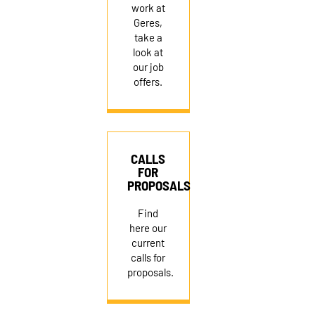
work at
Geres,
take a
look at
our job
offers.
CALLS
FOR
PROPOSALS
Find
here our
current
calls for
proposals.