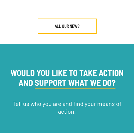
ALL OUR NEWS
WOULD YOU LIKE TO TAKE ACTION
AND
SUPPORT WHAT WE DO?
Tell us who you are and find your means of
action.