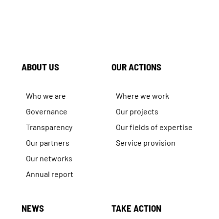
ABOUT US
OUR ACTIONS
Who we are
Where we work
Governance
Our projects
Transparency
Our fields of expertise
Our partners
Service provision
Our networks
Annual report
NEWS
TAKE ACTION