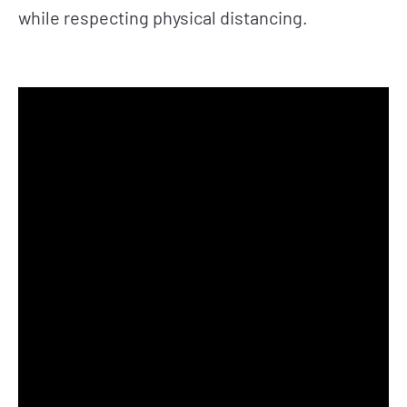
while respecting physical distancing.