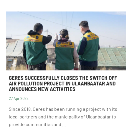
GERES SUCCESSFULLY CLOSES THE SWITCH OFF
AIR POLLUTION PROJECT IN ULAANBAATAR AND
ANNOUNCES NEW ACTIVITIES
27 Apr 2022
Since 2018, Geres has been running a project with its
local partners and the municipality of Ulaanbaatar to
provide communities and ...