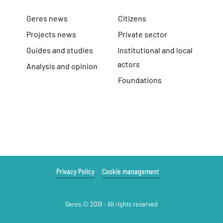
Geres news
Citizens
Projects news
Private sector
Guides and studies
Institutional and local
actors
Analysis and opinion
Foundations
Privacy Policy
Cookie management
Geres © 2019 - All rights reserved