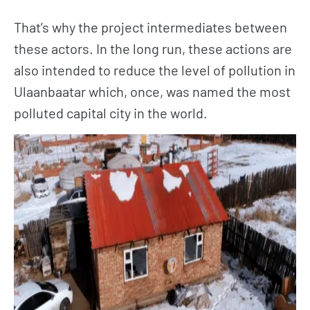
That’s why the project intermediates between
these actors. In the long run, these actions are
also intended to reduce the level of pollution in
Ulaanbaatar which, once, was named the most
polluted capital city in the world.