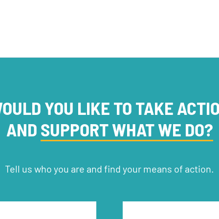
OULD YOU LIKE TO TAKE ACTI
AND
SUPPORT WHAT WE DO?
Tell us who you are and find your means of action.