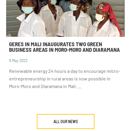
GERES IN MALI INAUGURATES TWO GREEN
BUSINESS AREAS IN MORO-MORO AND DIARAMANA
9 May 2022
DONATE
Renewable energy 24 hours a day to encourage micro-
entrepreneurship in rural areas is now possible in
Moro-Moro and Diaramana in Mali. ...
ALL OUR NEWS