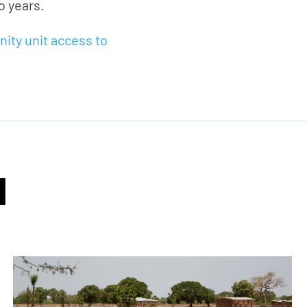
o years.
nity unit access to
I