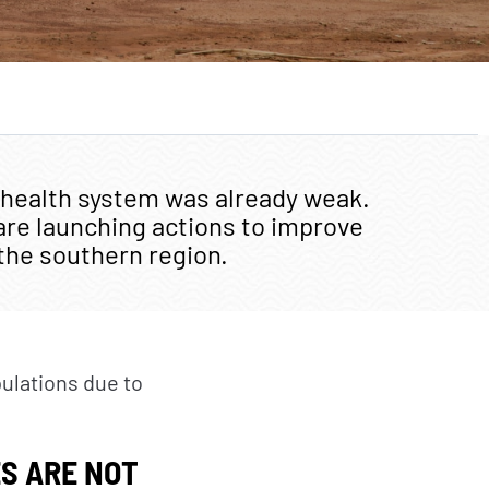
TAKE ACTION
Citizens
Private sector
Institutional and local
 health system was already weak.
actors
are launching actions to improve
Foundations
 the southern region.
pulations due to
S ARE NOT