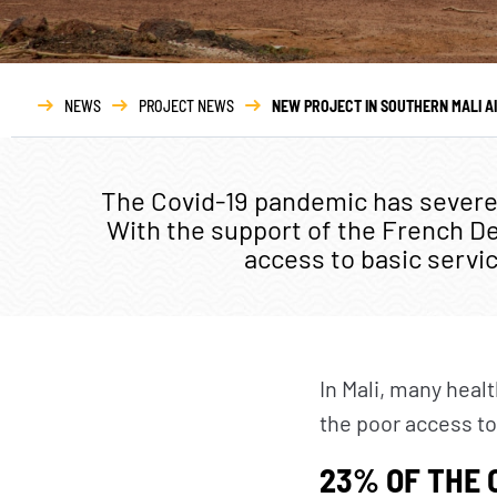
ABOUT
O
Who we are
NEWS
PROJECT NEWS
NEW PROJECT IN SOUTHERN MALI A
Governance
Transparency
The Covid-19 pandemic has severel
With the support of the French D
Our partners
access to basic servic
Our networks
Annual report
In Mali, many heal
the poor access to
23% OF THE 