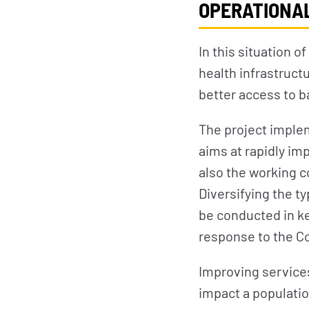
OPERATIONAL
In this situation o
health infrastruct
better access to b
The project imple
aims at rapidly im
also the working c
Diversifying the ty
be conducted in ke
response to the Co
Improving services 
impact a populatio