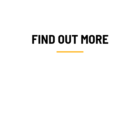
FIND OUT MORE
I
PROJ