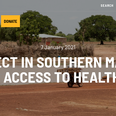
DONATE
7 January 2021
CT IN SOUTHERN MA
 ACCESS TO HEALT