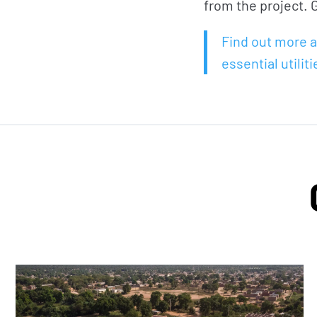
from the project. G
Find out more a
essential utiliti