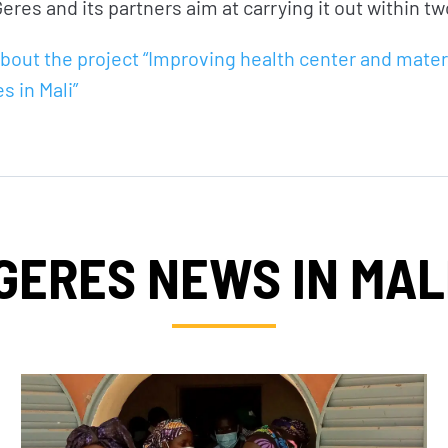
eres and its partners aim at carrying it out within tw
bout the project “Improving health center and mater
es in Mali”
GERES NEWS IN MAL