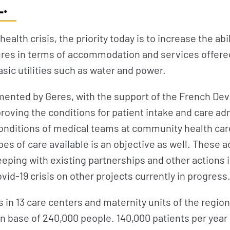
.
f health crisis, the priority today is to increase the a
ures in terms of accommodation and services offered
asic utilities such as water and power.
mented by Geres, with the support of the French D
proving the conditions for patient intake and care ad
onditions of medical teams at community health car
pes of care available is an objective as well. These a
eping with existing partnerships and other actions i
vid-19 crisis on other projects currently in progress
in 13 care centers and maternity units of the region 
n base of 240,000 people. 140,000 patients per year