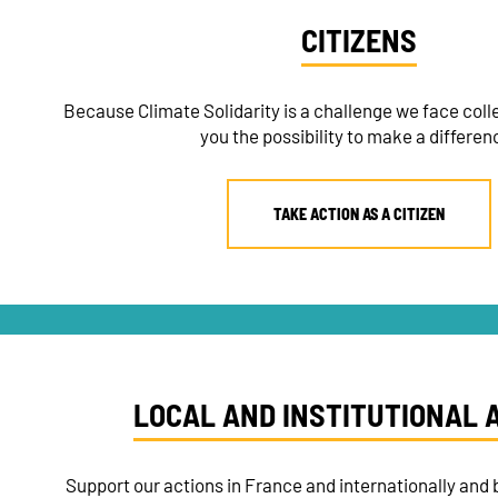
CITIZENS
Because Climate Solidarity is a challenge we face colle
you the possibility to make a differen
TAKE ACTION AS A CITIZEN
LOCAL AND INSTITUTIONAL 
Support our actions in France and internationally and