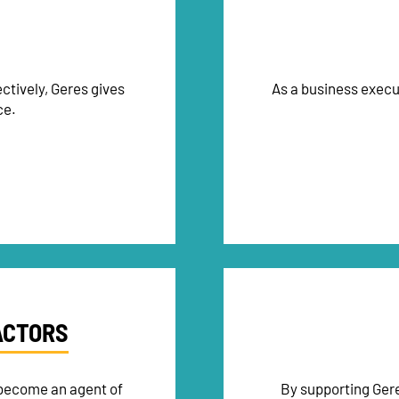
ctively, Geres gives
As a business execu
ce.
ACTORS
 become an agent of
By supporting Gere