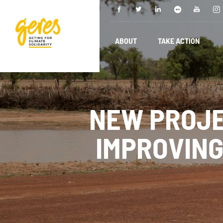
ABOUT
TAKE ACTION
NEW PROJE
IMPROVING