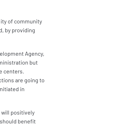
bility of community
, by providing
evelopment Agency,
ministration but
e centers.
ctions are going to
nitiated in
.
will positively
 should benefit