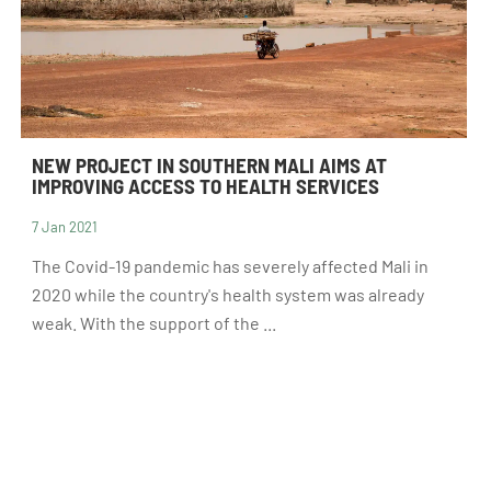
NEW PROJECT IN SOUTHERN MALI AIMS AT
IMPROVING ACCESS TO HEALTH SERVICES
7 Jan 2021
RECRUITMENT
The Covid-19 pandemic has severely affected Mali in
2020 while the country's health system was already
weak. With the support of the ...