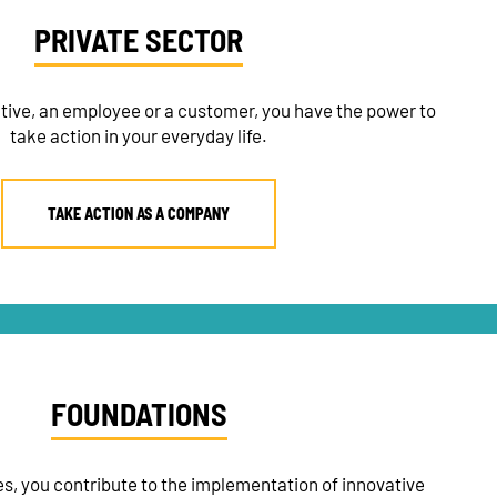
PRIVATE SECTOR
tive, an employee or a customer, you have the power to
take action in your everyday life.
TAKE ACTION AS A COMPANY
FOUNDATIONS
s, you contribute to the implementation of innovative