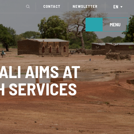
CONTACT
NEWSLETTER
EN
MENU
LI AIMS AT
H SERVICES