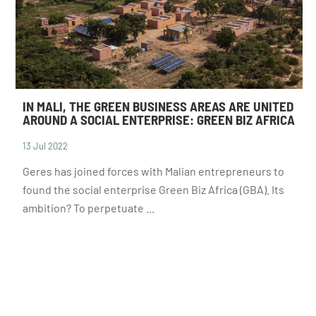
IN MALI, THE GREEN BUSINESS AREAS ARE UNITED
AROUND A SOCIAL ENTERPRISE: GREEN BIZ AFRICA
13 Jul 2022
NEWSLETTER
Geres has joined forces with Malian entrepreneurs to
found the social enterprise Green Biz Africa (GBA). Its
ambition? To perpetuate ...