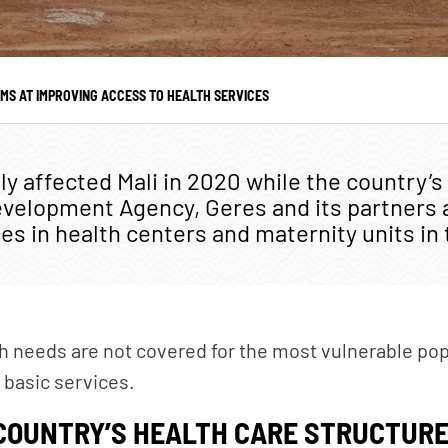
UR ACTIONS
NEWS
Where we work
Geres news
IMS AT IMPROVING ACCESS TO HEALTH SERVICES
Our projects
Projects news
Our fields of expertise
Guides and studies
y affected Mali in 2020 while the country’s
evelopment Agency, Geres and its partners 
Service provision
Analysis and opinion
es in health centers and maternity units in
th needs are not covered for the most vulnerable po
 basic services.
COUNTRY’S HEALTH CARE STRUCTURE