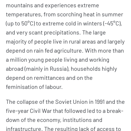
mountains and experiences extreme
temperatures, from scorching heat in summer
(up to 50°C) to extreme cold in winters (-45°C),
and very scant precipitations. The large
majority of people live in rural areas and largely
depend on rain fed agriculture. With more than
a million young people living and working
abroad (mainly in Russia), households highly
depend on remittances and on the
feminisation of labour.
The collapse of the Soviet Union in 1991 and the
five-year Civil War that followed led to a break-
down of the economy, institutions and
infrastructure. The resulting lack of access to