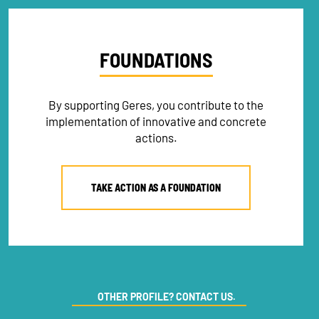
FOUNDATIONS
By supporting Geres, you contribute to the
implementation of innovative and concrete
actions.
TAKE ACTION AS A FOUNDATION
OTHER PROFILE? CONTACT US.