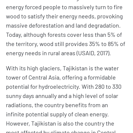
energy forced people to massively turn to fire
wood to satisfy their energy needs, provoking
massive deforestation and land degradation.
Today, although forests cover less than 5% of
the territory, wood still provides 35% to 85% of
energy needs in rural areas (USAID, 2017).
With its high glaciers, Tajikistan is the water
tower of Central Asia, offering a formidable
potential for hydroelectricity. With 280 to 330
sunny days annually and a high level of solar
radiations, the country benefits from an
infinite potential supply of clean energy.
However, Tajikistan is also the country the
most affected by climate change in Central