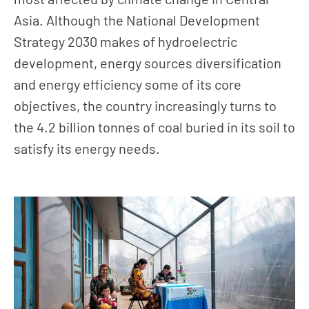
Asia. Although the National Development
Strategy 2030 makes of hydroelectric
development, energy sources diversification
and energy efficiency some of its core
objectives, the country increasingly turns to
the 4.2 billion tonnes of coal buried in its soil to
satisfy its energy needs.