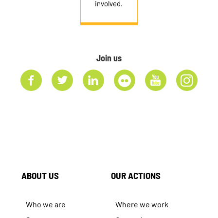
involved.
Join us
ABOUT US
OUR ACTIONS
Who we are
Where we work