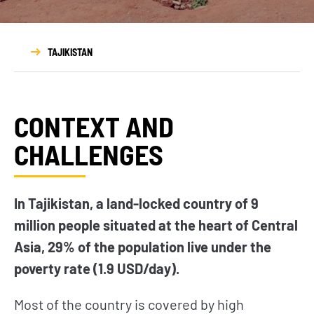
TAJIKISTAN
CONTEXT AND
CHALLENGES
In Tajikistan, a land-locked country of 9
million people situated at the heart of Central
Asia, 29% of the population live under the
poverty rate (1.9 USD/day).
Most of the country is covered by high