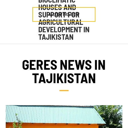
HOUSES AND
SUPPORT FOR
ALL OUR PROJECTS
AGRICULTURAL
DEVELOPMENT IN
TAJIKISTAN
GERES NEWS IN
TAJIKISTAN