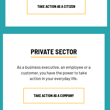
TAKE ACTION AS A CITIZEN
PRIVATE SECTOR
As a business executive, an employee or a
customer, you have the power to take
action in your everyday life.
TAKE ACTION AS A COMPANY