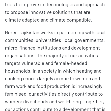
tries to improve its technologies and approach
to propose innovative solutions that are
climate adapted and climate compatible.
Geres Tajikistan works in partnership with local
communities, universities, local governments,
micro-finance institutions and development
organisations. The majority of our activities
targets vulnerable and female-headed
households. In a society in which heating and
cooking chores largely accrue to women and
farm work and food production is increasingly
feminised, our activities directly contribute to
women’s livelihoods and well-being. Together,
our actions contribute to a development that is