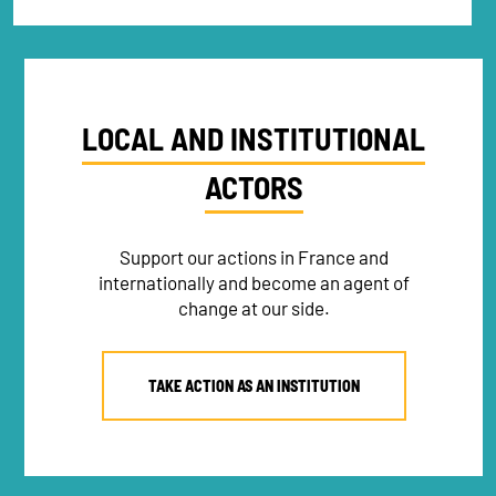
LOCAL AND INSTITUTIONAL
ACTORS
Support our actions in France and
internationally and become an agent of
change at our side.
TAKE ACTION AS AN INSTITUTION