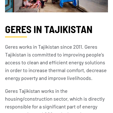
GERES IN TAJIKISTAN
Geres works in Tajikistan since 2011. Geres
Tajikistan is committed to improving people’s
access to clean and efficient energy solutions
in order to increase thermal comfort, decrease
energy poverty and improve livelihoods.
Geres Tajikistan works in the
housing/construction sector, which is directly
responsible for a significant part of energy