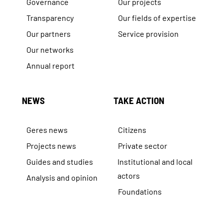
Governance
Our projects
Transparency
Our fields of expertise
Our partners
Service provision
Our networks
Annual report
NEWS
TAKE ACTION
Geres news
Citizens
Projects news
Private sector
Guides and studies
Institutional and local
actors
Analysis and opinion
Foundations