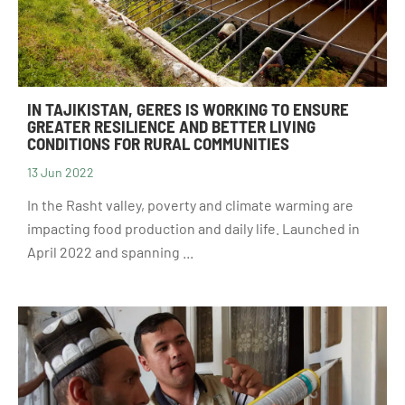
IN TAJIKISTAN, GERES IS WORKING TO ENSURE
GREATER RESILIENCE AND BETTER LIVING
CONDITIONS FOR RURAL COMMUNITIES
13 Jun 2022
In the Rasht valley, poverty and climate warming are
impacting food production and daily life. Launched in
April 2022 and spanning ...