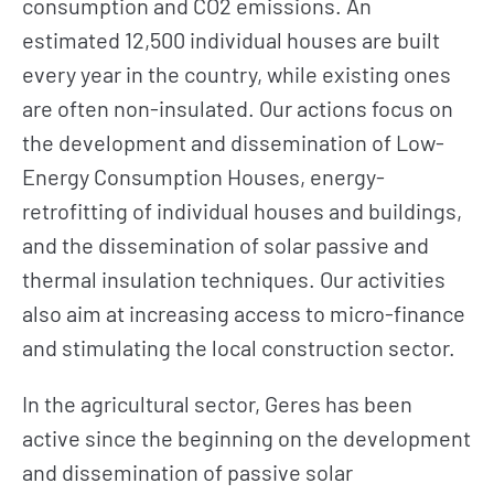
consumption and CO2 emissions. An
estimated 12,500 individual houses are built
every year in the country, while existing ones
are often non-insulated. Our actions focus on
the development and dissemination of Low-
Energy Consumption Houses, energy-
retrofitting of individual houses and buildings,
and the dissemination of solar passive and
thermal insulation techniques. Our activities
also aim at increasing access to micro-finance
and stimulating the local construction sector.
In the agricultural sector, Geres has been
active since the beginning on the development
and dissemination of passive solar