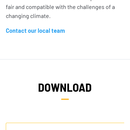
fair and compatible with the challenges of a
changing climate.
Contact our local team
NEWS
TAKE ACTION
DOWNLOAD
Geres news
Citizens
Projects news
Private sector
Guides and
Institutional
studies
and local
actors
Analysis and