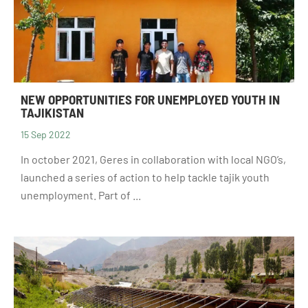
NEW OPPORTUNITIES FOR UNEMPLOYED YOUTH IN
TAJIKISTAN
15 Sep 2022
In october 2021, Geres in collaboration with local NGO’s,
launched a series of action to help tackle tajik youth
unemployment. Part of ...