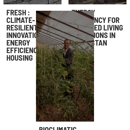
FRESH :
ENERGY
CLIMATE-
EFFICIENCY FOR
RESILIENT
IMPROVED LIVING
INNOVATION FOR
CONDITIONS IN
ENERGY
TAJIKISTAN
EFFICIENCY IN
HOUSING
BIOCLIMATIC