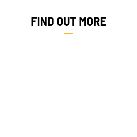
FIND OUT MORE
WHERE WE WORK