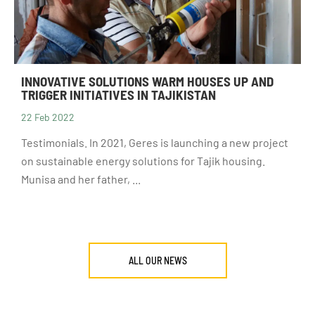
INNOVATIVE SOLUTIONS WARM HOUSES UP AND
TRIGGER INITIATIVES IN TAJIKISTAN
22 Feb 2022
Testimonials. In 2021, Geres is launching a new project
on sustainable energy solutions for Tajik housing.
Munisa and her father, ...
ALL OUR NEWS