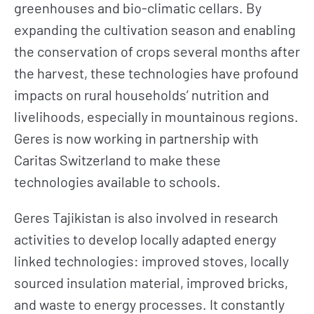
greenhouses and bio-climatic cellars. By
expanding the cultivation season and enabling
the conservation of crops several months after
the harvest, these technologies have profound
impacts on rural households’ nutrition and
livelihoods, especially in mountainous regions.
Geres is now working in partnership with
Caritas Switzerland to make these
technologies available to schools.
Geres Tajikistan is also involved in research
activities to develop locally adapted energy
linked technologies: improved stoves, locally
sourced insulation material, improved bricks,
and waste to energy processes. It constantly