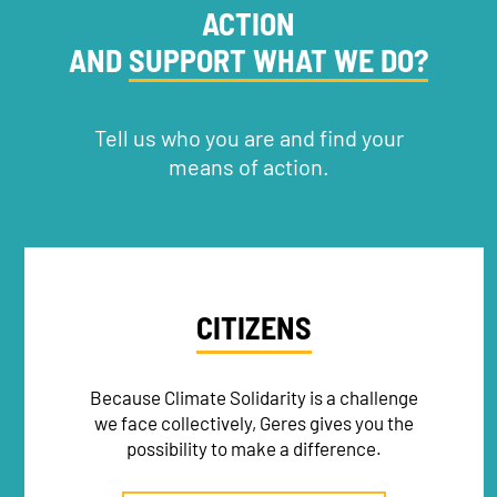
ACTION
AND
SUPPORT WHAT WE DO?
RECRUITMENT
Tell us who you are and find your
means of action.
CITIZENS
Because Climate Solidarity is a challenge
we face collectively, Geres gives you the
possibility to make a difference.