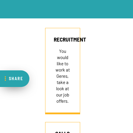
RECRUITMENT
You
would
like to
work at
Geres,
SHARE
take a
look at
our job
offers.