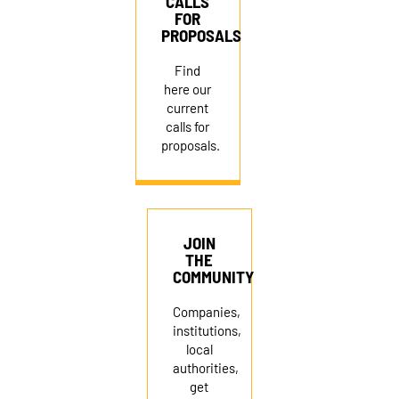
CALLS
FOR
PROPOSALS
Find
here our
current
calls for
proposals.
JOIN
THE
COMMUNITY
Companies,
institutions,
local
authorities,
get