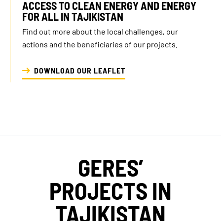
ACCESS TO CLEAN ENERGY AND ENERGY
opinion
Foundations
FOR ALL IN TAJIKISTAN
Find out more about the local challenges, our
actions and the beneficiaries of our projects.
DOWNLOAD OUR LEAFLET
GERES’
PROJECTS IN
TAJIKISTAN